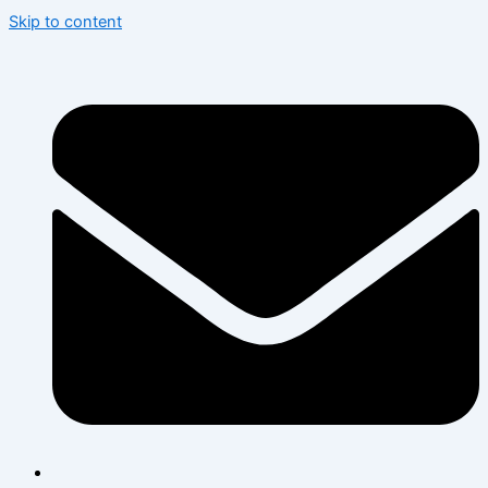
Skip to content