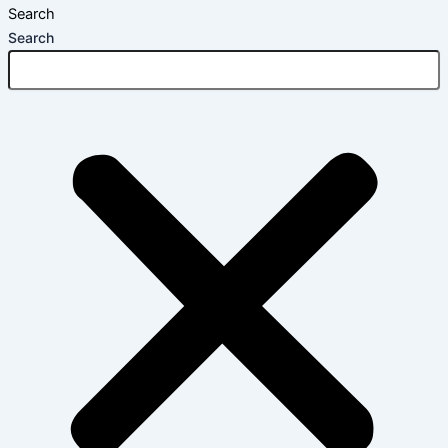
Search
Search