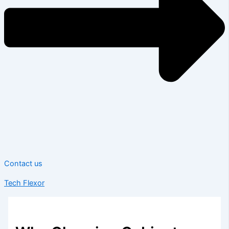
Contact us
Tech Flexor