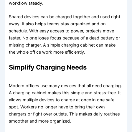
workflow steady.
Shared devices can be charged together and used right
away. It also helps teams stay organized and on
schedule. With easy access to power, projects move
faster. No one loses focus because of a dead battery or
missing charger. A simple charging cabinet can make
the whole office work more efficiently.
Simplify Charging Needs
Modern offices use many devices that all need charging.
A charging cabinet makes this simple and stress-free. It
allows multiple devices to charge at once in one safe
spot. Workers no longer have to bring their own
chargers or fight over outlets. This makes daily routines
smoother and more organized.