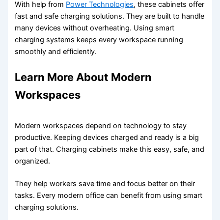
With help from
Power Technologies
, these cabinets offer
fast and safe charging solutions. They are built to handle
many devices without overheating. Using smart
charging systems keeps every workspace running
smoothly and efficiently.
Learn More About Modern
Workspaces
Modern workspaces depend on technology to stay
productive. Keeping devices charged and ready is a big
part of that. Charging cabinets make this easy, safe, and
organized.
They help workers save time and focus better on their
tasks. Every modern office can benefit from using smart
charging solutions.