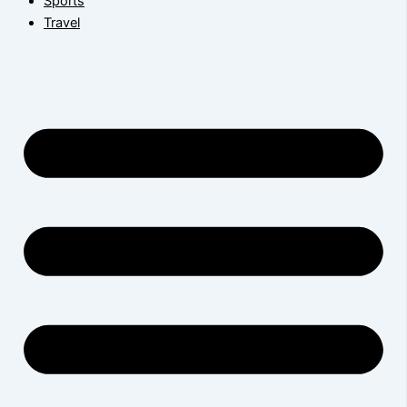
Sports
Travel