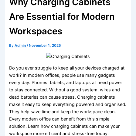
Why Charging Cabinets
Are Essential for Modern
Workspaces
By
Admin
/
November 1, 2025
Do you ever struggle to keep all your devices charged at
work? In modern offices, people use many gadgets
every day. Phones, tablets, and laptops all need power
to stay connected. Without a good system, wires and
dead batteries can cause stress. Charging cabinets
make it easy to keep everything powered and organised.
They help save time and keep the workspace clean.
Every modern office can benefit from this simple
solution. Learn how charging cabinets can make your
workspace more efficient and stress-free today.