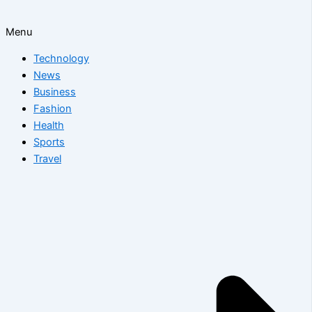
Menu
Technology
News
Business
Fashion
Health
Sports
Travel