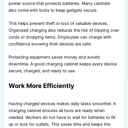
power source that protects batteries. Many cabinets
also come with locks to keep gadgets secure.
This helps prevent theft or loss of valuable devices.
Organized charging also reduces the risk of tripping over
cords or dropping items. Employees can charge with
confidence knowing their devices are safe.
Protecting equipment saves money and avoids
downtime. A good charging cabinet keeps every device
secure, charged, and ready to use.
Work More Efficiently
Having charged devices makes daily tasks smoother. A
charging cabinet ensures all tools are ready when
needed. Workers do not have to wait for batteries to fill
up or look for outlets. This saves time and keeps the