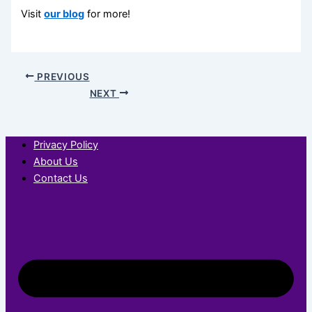
Visit
our blog
for more!
PREVIOUS
NEXT
Privacy Policy
About Us
Contact Us