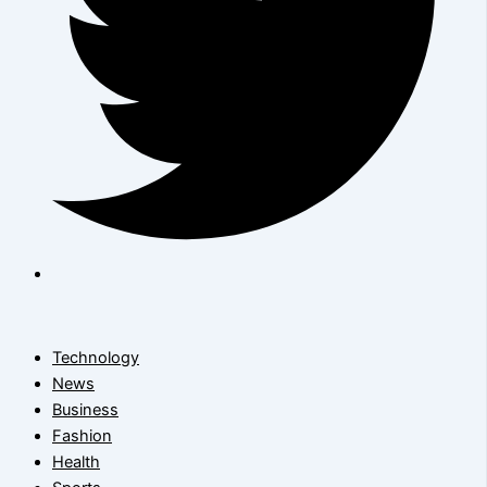
Technology
News
Business
Fashion
Health