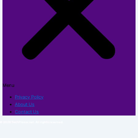
Menu
Privacy Policy
About Us
Contact Us
© 2026 TechFlexor.net. All rights reserved.​