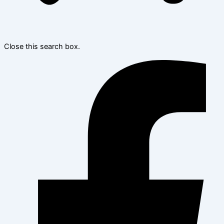
Close this search box.