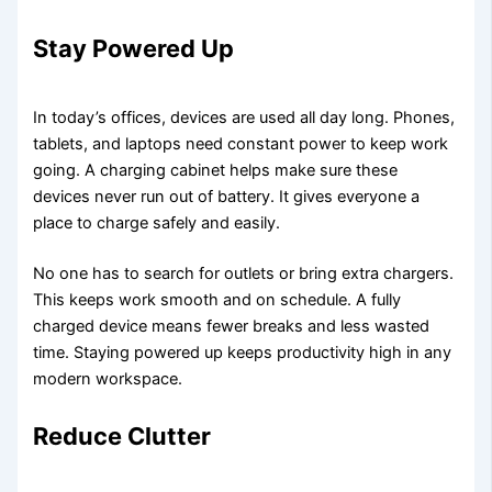
Stay Powered Up
In today’s offices, devices are used all day long. Phones,
tablets, and laptops need constant power to keep work
going. A charging cabinet helps make sure these
devices never run out of battery. It gives everyone a
place to charge safely and easily.
No one has to search for outlets or bring extra chargers.
This keeps work smooth and on schedule. A fully
charged device means fewer breaks and less wasted
time. Staying powered up keeps productivity high in any
modern workspace.
Reduce Clutter