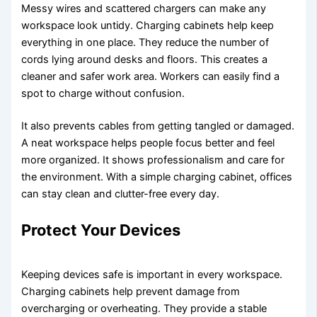
Messy wires and scattered chargers can make any
workspace look untidy. Charging cabinets help keep
everything in one place. They reduce the number of
cords lying around desks and floors. This creates a
cleaner and safer work area. Workers can easily find a
spot to charge without confusion.
It also prevents cables from getting tangled or damaged.
A neat workspace helps people focus better and feel
more organized. It shows professionalism and care for
the environment. With a simple charging cabinet, offices
can stay clean and clutter-free every day.
Protect Your Devices
Keeping devices safe is important in every workspace.
Charging cabinets help prevent damage from
overcharging or overheating. They provide a stable