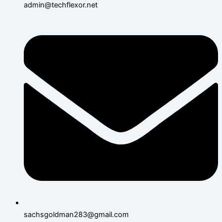
admin@techflexor.net
sachsgoldman283@gmail.com