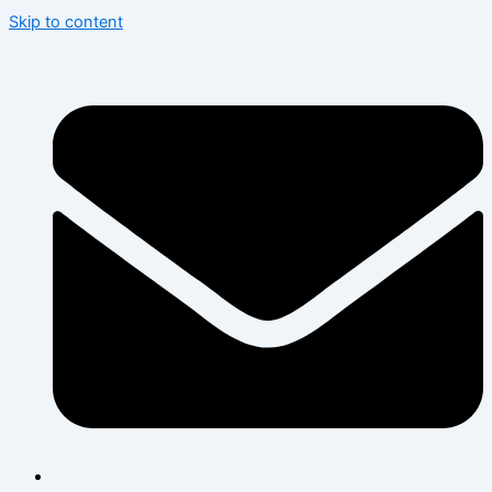
Skip to content