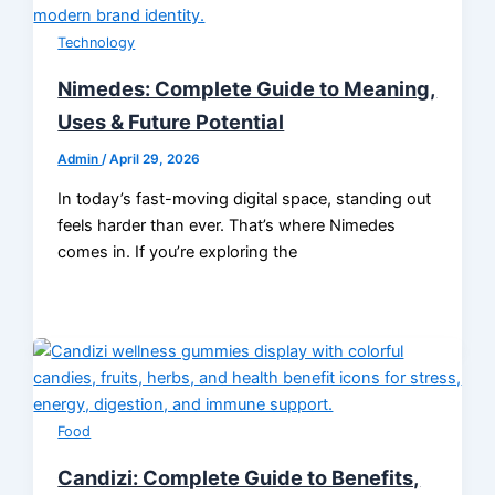
Technology
Nimedes: Complete Guide to Meaning,
Uses & Future Potential
Admin
/
April 29, 2026
In today’s fast-moving digital space, standing out
feels harder than ever. That’s where Nimedes
comes in. If you’re exploring the
Food
Candizi: Complete Guide to Benefits,