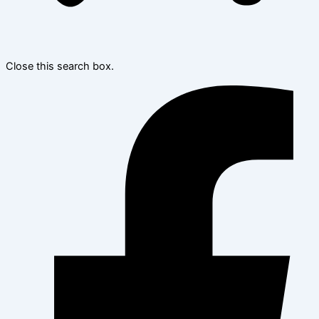
Close this search box.