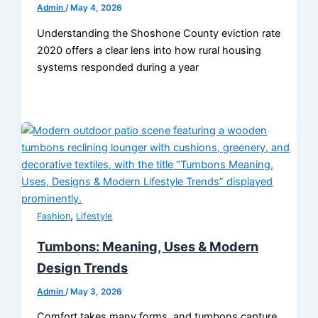
Admin
/
May 4, 2026
Understanding the Shoshone County eviction rate
2020 offers a clear lens into how rural housing
systems responded during a year
,
Fashion
Lifestyle
Tumbons: Meaning, Uses & Modern
Design Trends
Admin
/
May 3, 2026
Comfort takes many forms, and tumbons capture