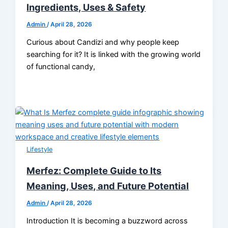
Ingredients, Uses & Safety
Admin
/
April 28, 2026
Curious about Candizi and why people keep
searching for it? It is linked with the growing world
of functional candy,
Lifestyle
Merfez: Complete Guide to Its
Meaning, Uses, and Future Potential
Admin
/
April 28, 2026
Introduction It is becoming a buzzword across