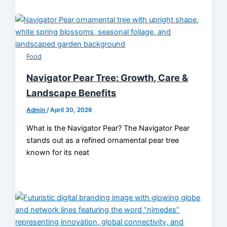
Food
Navigator Pear Tree: Growth, Care &
Landscape Benefits
Admin
/
April 30, 2026
What is the Navigator Pear? The Navigator Pear
stands out as a refined ornamental pear tree
known for its neat