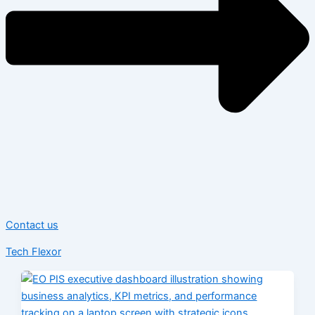
Contact us
Tech Flexor