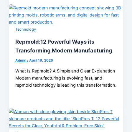
Technology
Repmold:12 Powerful Ways its
Transforming Modern Manufacturing
Admin
/
April 19, 2026
What Is Repmold? A Simple and Clear Explanation
Modern manufacturing is evolving fast, and
repmold technology is leading this transformation.