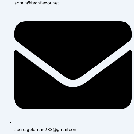
admin@techflexor.net
sachsgoldman283@gmail.com