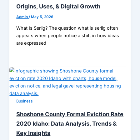
Origins, Uses, & Digital Growth
Admin
/
May 5, 2026
What Is Serlig? The question what is serlig often
appears when people notice a shift in how ideas
are expressed
Business
Shoshone County Formal Eviction Rate
2020 Idaho: Data Analysis, Trends &
Key Insights