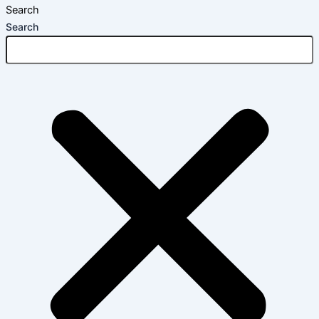
Search
Search