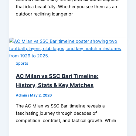
that idea beautifully. Whether you see them as an
outdoor reclining lounger or
Sports
AC Milan vs SSC Bari Timeline:
History, Stats & Key Matches
Admin
/
May 2, 2026
The AC Milan vs SSC Bari timeline reveals a
fascinating journey through decades of
competition, contrast, and tactical growth. While