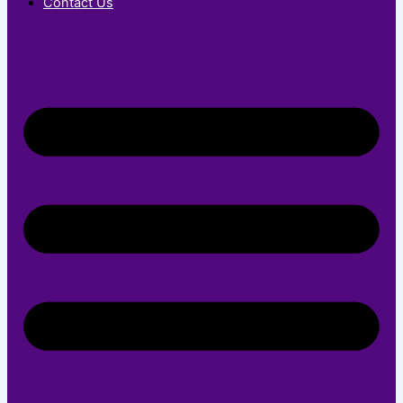
Contact Us