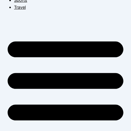
Sports
Travel