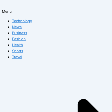
Menu
Technology
News
Business
Fashion
Health
Sports
Travel