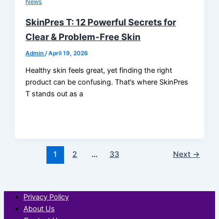
News
SkinPres T: 12 Powerful Secrets for
Clear & Problem-Free Skin
Admin
/
April 19, 2026
Healthy skin feels great, yet finding the right
product can be confusing. That’s where SkinPres
T stands out as a
1
2
…
33
Next
→
Privacy Policy
About Us