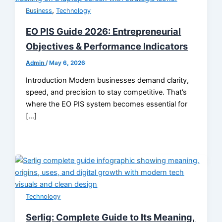
,
Business
Technology
EO PIS Guide 2026: Entrepreneurial
Objectives & Performance Indicators
Admin
/
May 6, 2026
Introduction Modern businesses demand clarity,
speed, and precision to stay competitive. That’s
where the EO PIS system becomes essential for
[…]
Technology
Serlig: Complete Guide to Its Meaning,