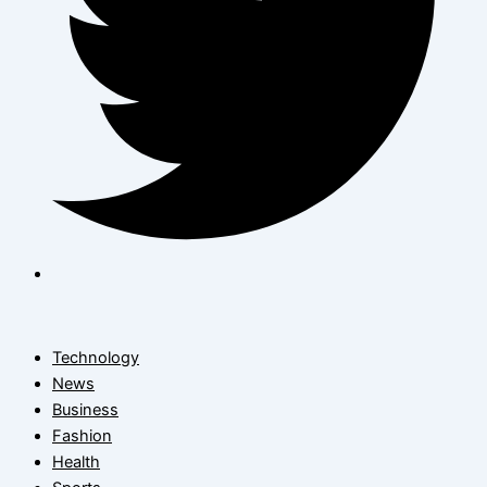
Technology
News
Business
Fashion
Health