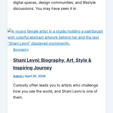
digital spaces, design communities, and lifestyle
discussions. You may have seen it in
Biography
Shani Levni: Biography, Art, Style &
Inspiring Journey
Admin
/
April 20, 2026
Curiosity often leads you to artists who challenge
how you see the world, and Shani Levni is one of
them.