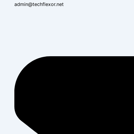
admin@techflexor.net