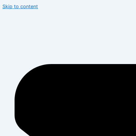
Skip to content