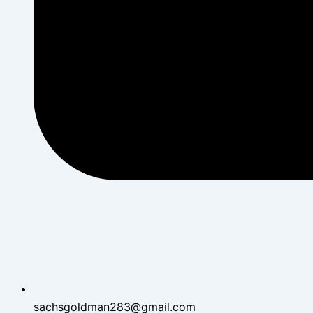
sachsgoldman283@gmail.com