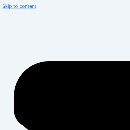
Skip to content