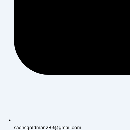
sachsgoldman283@gmail.com