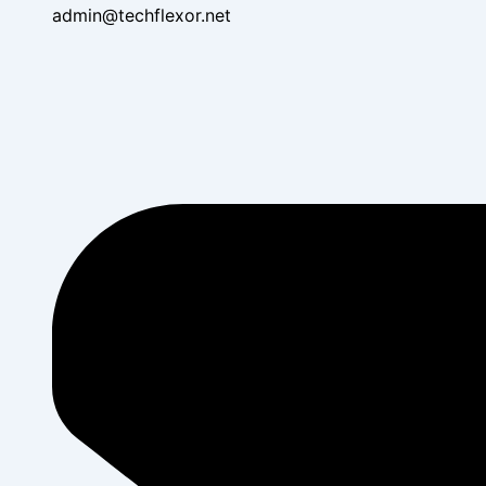
admin@techflexor.net