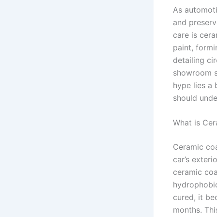
As automoti
and preserv
care is cer
paint, formi
detailing ci
showroom sh
hype lies a 
should unde
What is Cer
Ceramic coa
car’s exteri
ceramic coa
hydrophobic
cured, it b
months. Thi