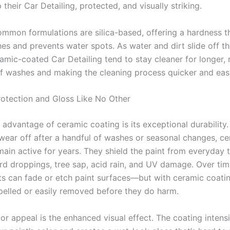
their Car Detailing, protected, and visually striking.
mmon formulations are silica-based, offering a hardness th
hes and prevents water spots. As water and dirt slide off th
ramic-coated Car Detailing tend to stay cleaner for longer, 
f washes and making the cleaning process quicker and easi
rotection and Gloss Like No Other
advantage of ceramic coating is its exceptional durability.
wear off after a handful of washes or seasonal changes, c
ain active for years. They shield the paint from everyday t
ird droppings, tree sap, acid rain, and UV damage. Over tim
s can fade or etch paint surfaces—but with ceramic coati
pelled or easily removed before they do harm.
r appeal is the enhanced visual effect. The coating intensi