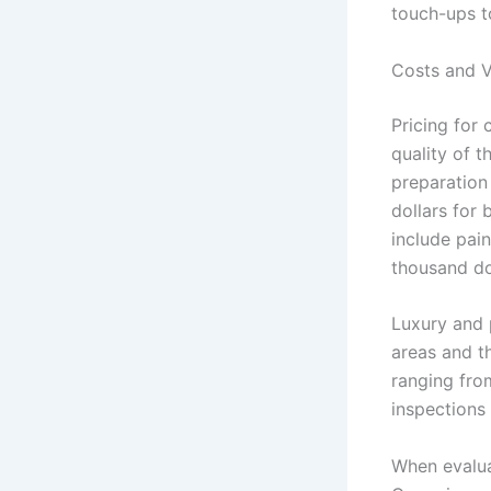
touch-ups t
Costs and V
Pricing for 
quality of t
preparation
dollars for 
include pain
thousand do
Luxury and 
areas and t
ranging fro
inspections
When evaluat