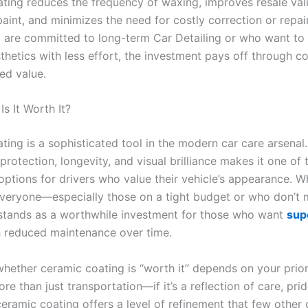
ting reduces the frequency of waxing, improves resale val
aint, and minimizes the need for costly correction or repai
are committed to long-term Car Detailing or who want to 
sthetics with less effort, the investment pays off through 
ed value.
Is It Worth It?
ing is a sophisticated tool in the modern car care arsenal. I
rotection, longevity, and visual brilliance makes it one of
ptions for drivers who value their vehicle’s appearance. Wh
everyone—especially those on a tight budget or who don’t 
tands as a worthwhile investment for those who want
sup
 reduced maintenance over time.
whether ceramic coating is “worth it” depends on your priori
ore than just transportation—if it’s a reflection of care, pri
eramic coating offers a level of refinement that few other 