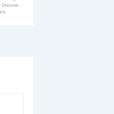
? Discover
ers.