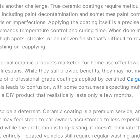
 is another challenge. True ceramic coatings require meticu
, including paint decontamination and sometimes paint corr
s or imperfections. Applying the coating itself is a precis
demands temperature control and curing time. When done inc
high spots, streaks, or an uneven finish that’s difficult to r
shing or reapplying.
cial ceramic products marketed for home use offer lower
lifespans. While they still provide benefits, they may not m
 of professional-grade coatings applied by certified
Calga
his leads to confusion, with some consumers expecting mul
 a DIY product that realistically lasts only a few months.
lso be a deterrent. Ceramic coating is a premium service, a
t may feel steep to car owners accustomed to less expens
d while the protection is long-lasting, it doesn’t eliminate 
 entirely—coated vehicles still require regular washing an