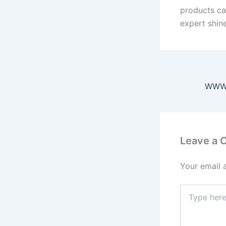
products ca
expert shin
Leave a
Your email 
Type
here..