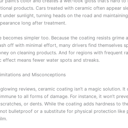
r paint’s color and creates a wet-look gloss that’s hard to 
tional products. Cars treated with ceramic often appear sl
 under sunlight, turning heads on the road and maintaining 
ppearance long after treatment.
 becomes simpler too. Because the coating resists grime 
ash off with minimal effort, many drivers find themselves s
ney on cleaning products. And for regions with frequent ra
 effect means fewer water spots and streaks.
imitations and Misconceptions
glowing reviews, ceramic coating isn’t a magic solution. It 
immune to all forms of damage. For instance, it won’t prev
 scratches, or dents. While the coating adds hardness to th
s not bulletproof or a substitute for physical protection like 
ilm.