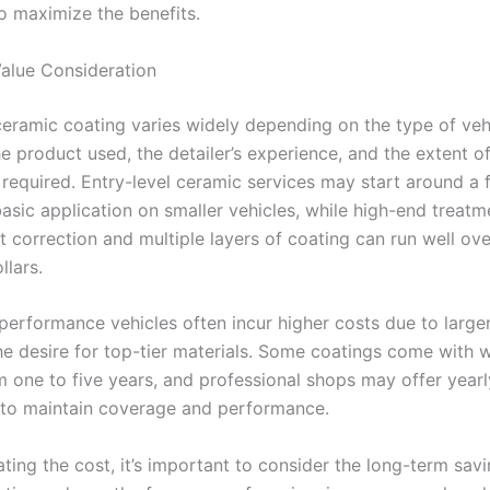
o maximize the benefits.
alue Consideration
ceramic coating varies widely depending on the type of vehi
he product used, the detailer’s experience, and the extent o
 required. Entry-level ceramic services may start around a
basic application on smaller vehicles, while high-end treatm
t correction and multiple layers of coating can run well ove
llars.
performance vehicles often incur higher costs due to large
he desire for top-tier materials. Some coatings come with w
m one to five years, and professional shops may offer yearl
 to maintain coverage and performance.
ing the cost, it’s important to consider the long-term savi