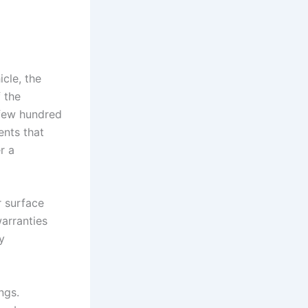
cle, the
f the
 few hundred
ents that
r a
r surface
arranties
y
ngs.