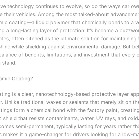
ve technology continues to evolve, so do the ways car ow
e their vehicles. Among the most talked-about advancemen
amic coating—a liquid polymer that chemically bonds to a ve
ng a long-lasting layer of protection. It’s become a buzzwo
rcles, often pitched as the ultimate solution for maintaining
ine while shielding against environmental damage. But be
balance of benefits, limitations, and investment that every
rstand.
amic Coating?
ting is a clear, nanotechnology-based protective layer app
or. Unlike traditional waxes or sealants that merely sit on th
tings form a chemical bond with the factory paint, creatin
 shield that resists contaminants, water, UV rays, and oxid
ecomes semi-permanent, typically lasting for years rather t
s makes it a game-changer for drivers looking for a low-m