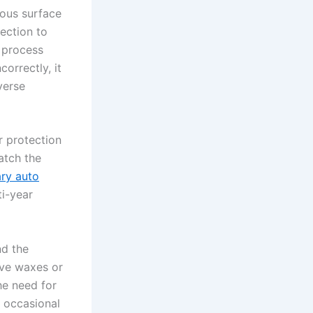
lous surface
ection to
e process
orrectly, it
everse
 protection
atch the
ry auto
ti-year
nd the
ive waxes or
the need for
d occasional