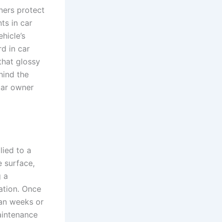
ners protect
ts in car
hicle’s
rd in car
 that glossy
hind the
 car owner
lied to a
e surface,
g a
ation. Once
han weeks or
aintenance