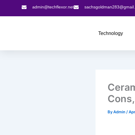
Skip
admin@techflexor.net
sachsgoldman283@gmail
to
content
Technology
Ceram
Cons,
By
Admin
/
Apr