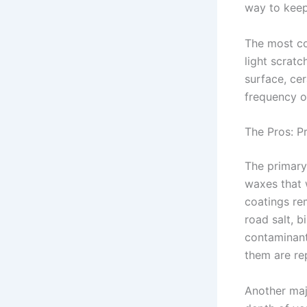
way to keep 
The most co
light scratc
surface, ce
frequency o
The Pros: P
The primary 
waxes that 
coatings rem
road salt, b
contaminant
them are re
Another majo