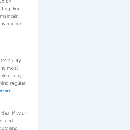
ue by
nting. For
maintain
convenience
ts ability
 the most
ile it may
mind regular
erior
ties. If your
de, and
detailing