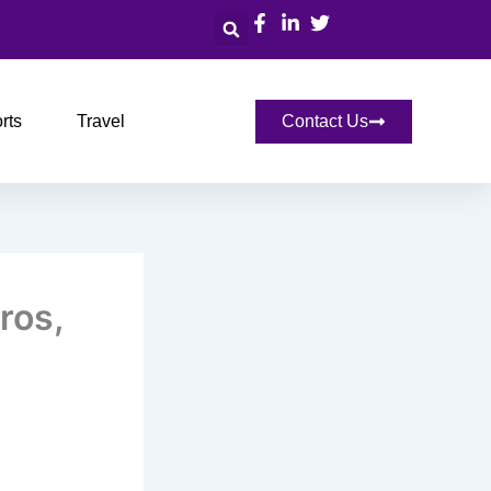
Search
rts
Travel
Contact Us
ros,