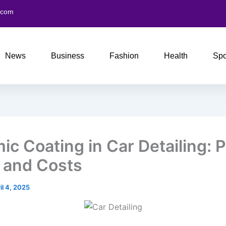
.com
News
Business
Fashion
Health
Spo
ic Coating in Car Detailing: P
 and Costs
il 4, 2025