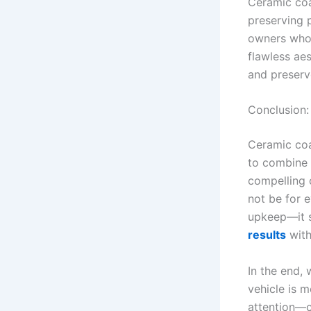
Ceramic coa
preserving p
owners who 
flawless ae
and preserv
Conclusion: 
Ceramic coat
to combine p
compelling o
not be for 
upkeep—it s
results
with
In the end, 
vehicle is m
attention—c