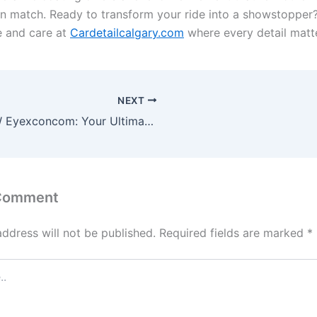
n match. Ready to transform your ride into a showstopper
e and care at
Cardetailcalgary.com
where every detail matt
NEXT
WWW Eyexconcom: Your Ultimate Digital Solution
 Comment
address will not be published.
Required fields are marked
*