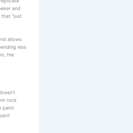
replicate
eeker and
that “just
and allows
pending less
in, the
doesn’t
ent rock
e paint
paint