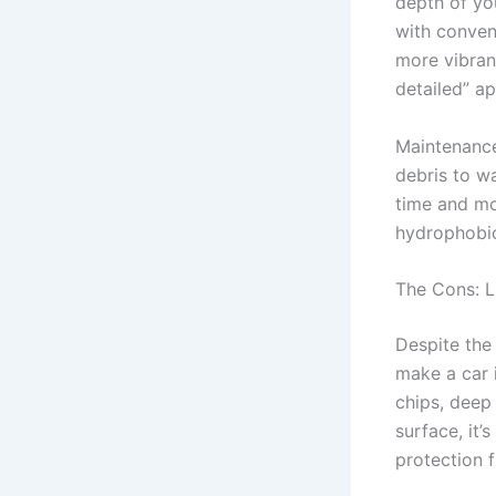
depth of you
with conven
more vibrant
detailed” a
Maintenance
debris to w
time and mo
hydrophobic
The Cons: L
Despite the 
make a car 
chips, deep
surface, it’
protection f