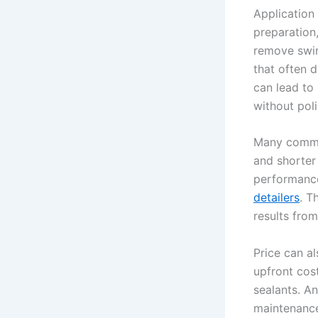
Application
preparation
remove swirl
that often 
can lead to 
without poli
Many commer
and shorter 
performance
detailers
. T
results from
Price can a
upfront cos
sealants. An
maintenance