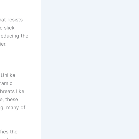
at resists
e slick
reducing the
er.
 Unlike
eramic
hreats like
e, these
ng, many of
fies the