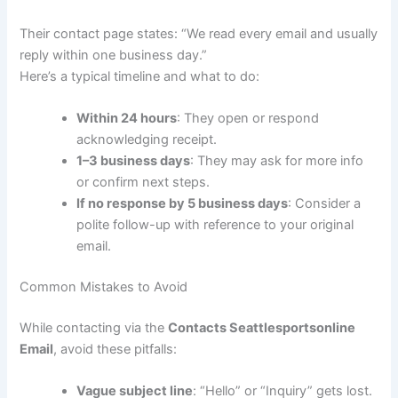
Their contact page states: “We read every email and usually
reply within one business day.”
Here’s a typical timeline and what to do:
Within 24 hours
: They open or respond
acknowledging receipt.
1–3 business days
: They may ask for more info
or confirm next steps.
If no response by 5 business days
: Consider a
polite follow-up with reference to your original
email.
Common Mistakes to Avoid
While contacting via the
Contacts Seattlesportsonline
Email
, avoid these pitfalls:
Vague subject line
: “Hello” or “Inquiry” gets lost.