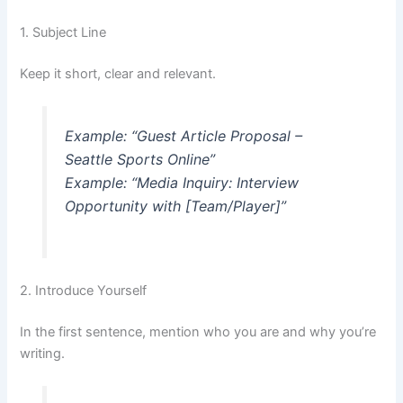
1. Subject Line
Keep it short, clear and relevant.
Example: “Guest Article Proposal –
Seattle Sports Online”
Example: “Media Inquiry: Interview
Opportunity with [Team/Player]”
2. Introduce Yourself
In the first sentence, mention who you are and why you’re
writing.