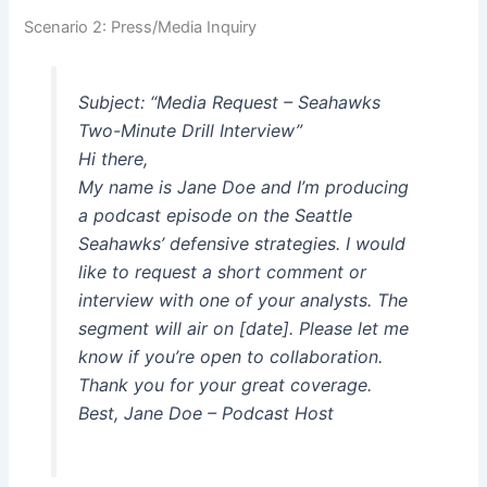
Scenario 2: Press/Media Inquiry
Subject: “Media Request – Seahawks
Two-Minute Drill Interview”
Hi there,
My name is Jane Doe and I’m producing
a podcast episode on the Seattle
Seahawks’ defensive strategies. I would
like to request a short comment or
interview with one of your analysts. The
segment will air on [date]. Please let me
know if you’re open to collaboration.
Thank you for your great coverage.
Best, Jane Doe – Podcast Host