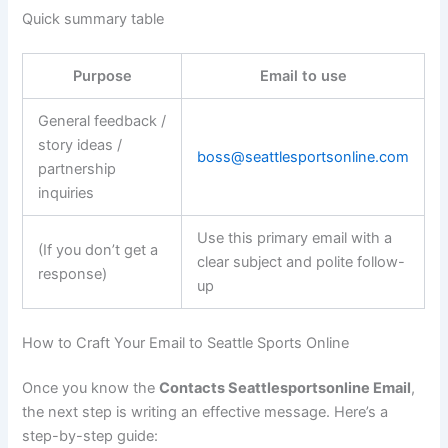
Quick summary table
Purpose
Email to use
General feedback /
story ideas /
boss@seattlesportsonline.com
partnership
inquiries
Use this primary email with a
(If you don’t get a
clear subject and polite follow-
response)
up
How to Craft Your Email to Seattle Sports Online
Once you know the
Contacts Seattlesportsonline Email
,
the next step is writing an effective message. Here’s a
step-by-step guide: