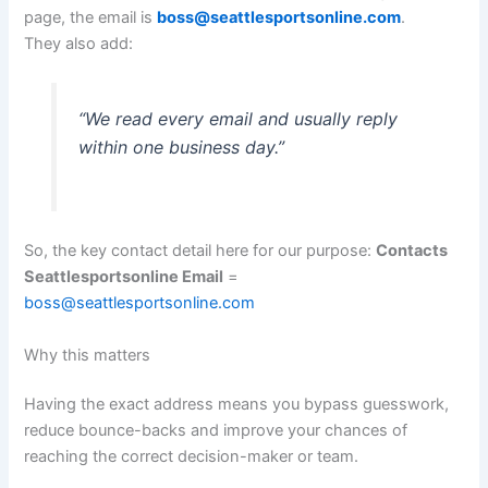
page, the email is
boss@seattlesportsonline.com
.
They also add:
“We read every email and usually reply
within one business day.”
So, the key contact detail here for our purpose:
Contacts
Seattlesportsonline Email
=
boss@seattlesportsonline.com
Why this matters
Having the exact address means you bypass guesswork,
reduce bounce-backs and improve your chances of
reaching the correct decision-maker or team.