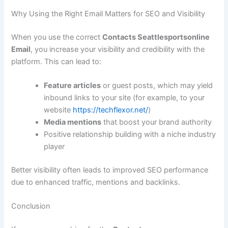
Why Using the Right Email Matters for SEO and Visibility
When you use the correct
Contacts Seattlesportsonline
Email
, you increase your visibility and credibility with the
platform. This can lead to:
Feature articles
or guest posts, which may yield
inbound links to your site (for example, to your
website
https://techflexor.net/
)
Media mentions
that boost your brand authority
Positive relationship building with a niche industry
player
Better visibility often leads to improved SEO performance
due to enhanced traffic, mentions and backlinks.
Conclusion