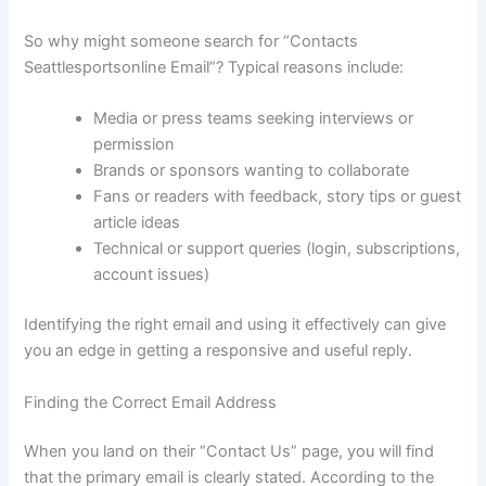
So why might someone search for “Contacts
Seattlesportsonline Email”? Typical reasons include:
Media or press teams seeking interviews or
permission
Brands or sponsors wanting to collaborate
Fans or readers with feedback, story tips or guest
article ideas
Technical or support queries (login, subscriptions,
account issues)
Identifying the right email and using it effectively can give
you an edge in getting a responsive and useful reply.
Finding the Correct Email Address
When you land on their “Contact Us” page, you will find
that the primary email is clearly stated. According to the