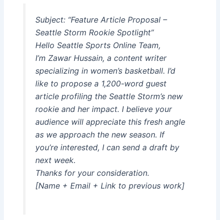
Subject: “Feature Article Proposal –
Seattle Storm Rookie Spotlight”
Hello Seattle Sports Online Team,
I’m Zawar Hussain, a content writer
specializing in women’s basketball. I’d
like to propose a 1,200-word guest
article profiling the Seattle Storm’s new
rookie and her impact. I believe your
audience will appreciate this fresh angle
as we approach the new season. If
you’re interested, I can send a draft by
next week.
Thanks for your consideration.
[Name + Email + Link to previous work]