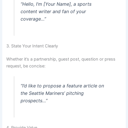
“Hello, I’m [Your Name], a sports
content writer and fan of your
coverage…”
3. State Your Intent Clearly
Whether it’s a partnership, guest post, question or press
request, be concise:
“I’d like to propose a feature article on
the Seattle Mariners’ pitching
prospects…”
4. Provide Value