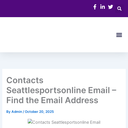
Skip
to
content
Me
Contacts
Seattlesportsonline Email –
Find the Email Address
By
Admin
/
October 20, 2025