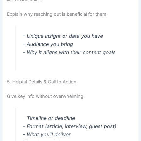
Explain why reaching out is beneficial for them:
– Unique insight or data you have
– Audience you bring
– Why it aligns with their content goals
5. Helpful Details & Call to Action
Give key info without overwhelming:
– Timeline or deadline
– Format (article, interview, guest post)
– What you’ll deliver