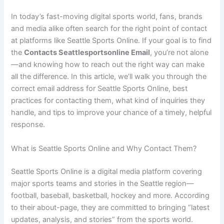
In today’s fast-moving digital sports world, fans, brands
and media alike often search for the right point of contact
at platforms like Seattle Sports Online. If your goal is to find
the
Contacts Seattlesportsonline Email
, you’re not alone
—and knowing how to reach out the right way can make
all the difference. In this article, we’ll walk you through the
correct email address for Seattle Sports Online, best
practices for contacting them, what kind of inquiries they
handle, and tips to improve your chance of a timely, helpful
response.
What is Seattle Sports Online and Why Contact Them?
Seattle Sports Online is a digital media platform covering
major sports teams and stories in the Seattle region—
football, baseball, basketball, hockey and more. According
to their about-page, they are committed to bringing “latest
updates, analysis, and stories” from the sports world.