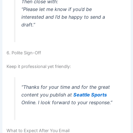
Then close with:
“Please let me know if you’d be
interested and I’d be happy to send a
draft.”
6. Polite Sign-Off
Keep it professional yet friendly:
“Thanks for your time and for the great
content you publish at
Seattle Sports
Online. I look forward to your response.”
What to Expect After You Email