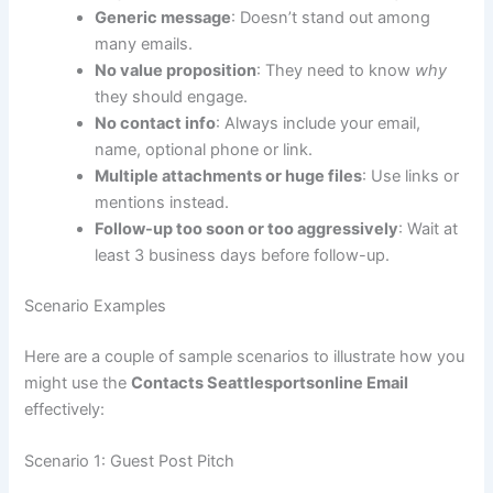
Generic message
: Doesn’t stand out among
many emails.
No value proposition
: They need to know
why
they should engage.
No contact info
: Always include your email,
name, optional phone or link.
Multiple attachments or huge files
: Use links or
mentions instead.
Follow-up too soon or too aggressively
: Wait at
least 3 business days before follow-up.
Scenario Examples
Here are a couple of sample scenarios to illustrate how you
might use the
Contacts Seattlesportsonline Email
effectively:
Scenario 1: Guest Post Pitch