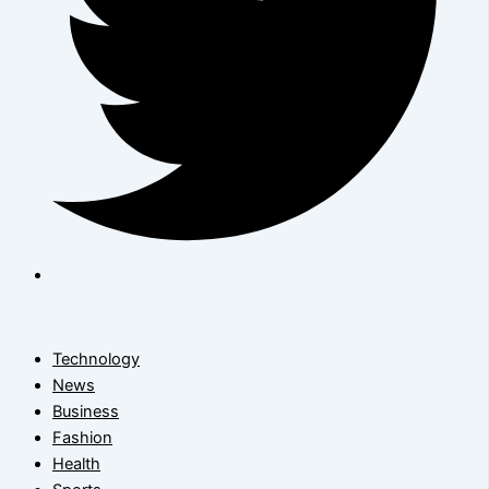
Technology
News
Business
Fashion
Health