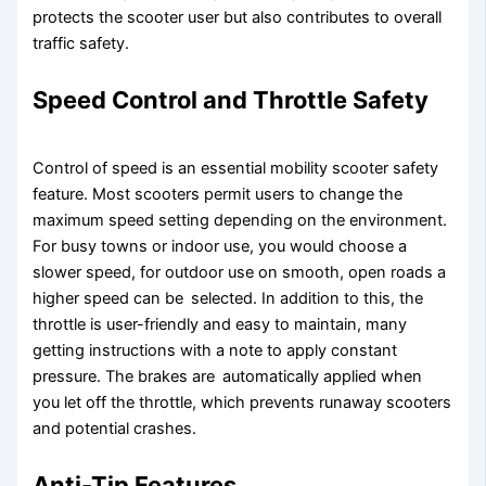
protects the scooter user but also contributes to overall
traffic safety.
Speed Control and Throttle Safety
Control of speed is an essential mobility scooter safety
feature. Most scooters permit users to change the
maximum speed setting depending on the environment.
For busy towns or indoor use, you would choose a
slower speed, for outdoor use on smooth, open roads a
higher speed can be selected. In addition to this, the
throttle is user-friendly and easy to maintain, many
getting instructions with a note to apply constant
pressure. The brakes are automatically applied when
you let off the throttle, which prevents runaway scooters
and potential crashes.
Anti-Tip Features