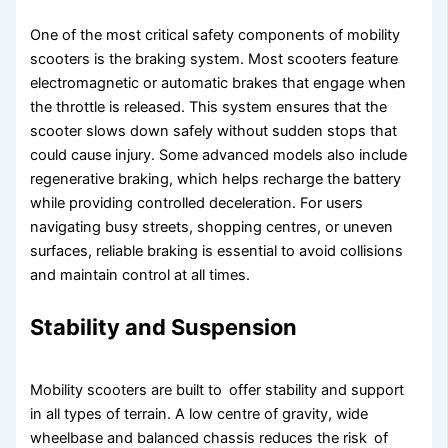
One of the most critical safety components of mobility
scooters is the braking system. Most scooters feature
electromagnetic or automatic brakes that engage when
the throttle is released. This system ensures that the
scooter slows down safely without sudden stops that
could cause injury. Some advanced models also include
regenerative braking, which helps recharge the battery
while providing controlled deceleration. For users
navigating busy streets, shopping centres, or uneven
surfaces, reliable braking is essential to avoid collisions
and maintain control at all times.
Stability and Suspension
Mobility scooters are built to offer stability and support
in all types of terrain. A low centre of gravity, wide
wheelbase and balanced chassis reduces the risk of