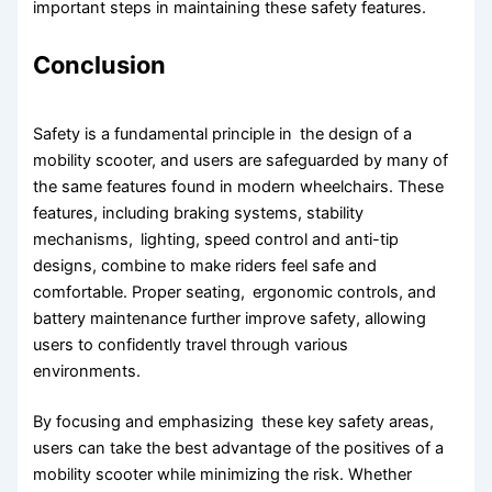
important steps in maintaining these safety features.
Conclusion
Safety is a fundamental principle in the design of a
mobility scooter, and users are safeguarded by many of
the same features found in modern wheelchairs. These
features, including braking systems, stability
mechanisms, lighting, speed control and anti-tip
designs, combine to make riders feel safe and
comfortable. Proper seating, ergonomic controls, and
battery maintenance further improve safety, allowing
users to confidently travel through various
environments.
By focusing and emphasizing these key safety areas,
users can take the best advantage of the positives of a
mobility scooter while minimizing the risk. Whether