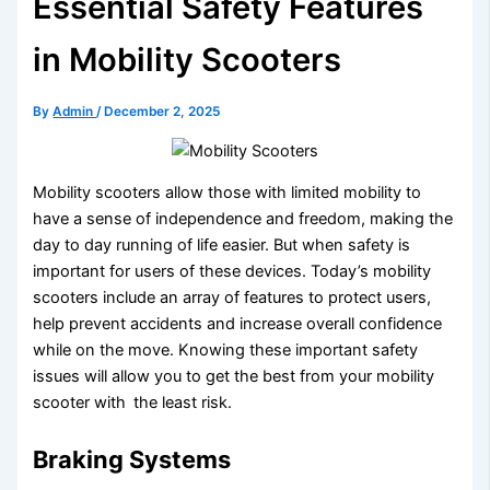
Essential Safety Features
in Mobility Scooters
By
Admin
/
December 2, 2025
Mobility scooters allow those with limited mobility to
have a sense of independence and freedom, making the
day to day running of life easier. But when safety is
important for users of these devices. Today’s mobility
scooters include an array of features to protect users,
help prevent accidents and increase overall confidence
while on the move. Knowing these important safety
issues will allow you to get the best from your mobility
scooter with the least risk.
Braking Systems