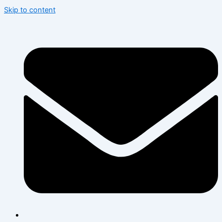
Skip to content