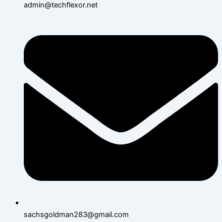
admin@techflexor.net
sachsgoldman283@gmail.com