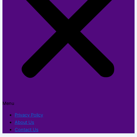
Menu
Privacy Policy
About Us
Contact Us