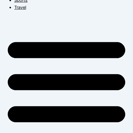
Sports
Travel