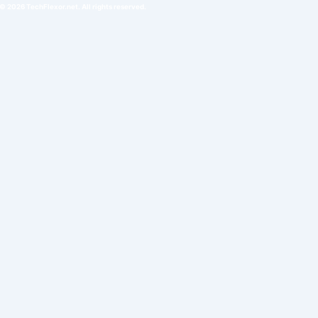
© 2026 TechFlexor.net. All rights reserved.​