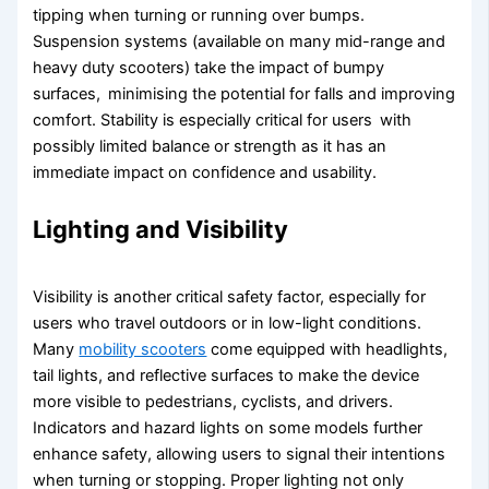
tipping when turning or running over bumps.
Suspension systems (available on many mid-range and
heavy duty scooters) take the impact of bumpy
surfaces, minimising the potential for falls and improving
comfort. Stability is especially critical for users with
possibly limited balance or strength as it has an
immediate impact on confidence and usability.
Lighting and Visibility
Visibility is another critical safety factor, especially for
users who travel outdoors or in low-light conditions.
Many
mobility scooters
come equipped with headlights,
tail lights, and reflective surfaces to make the device
more visible to pedestrians, cyclists, and drivers.
Indicators and hazard lights on some models further
enhance safety, allowing users to signal their intentions
when turning or stopping. Proper lighting not only