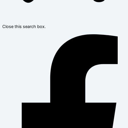
Close this search box.