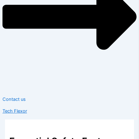
Contact us
Tech Flexor