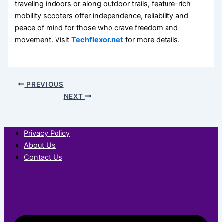
traveling indoors or along outdoor trails, feature-rich
mobility scooters offer independence, reliability and
peace of mind for those who crave freedom and
movement. Visit
Techflexor.net
for more details.
PREVIOUS
NEXT
Privacy Policy
About Us
Contact Us