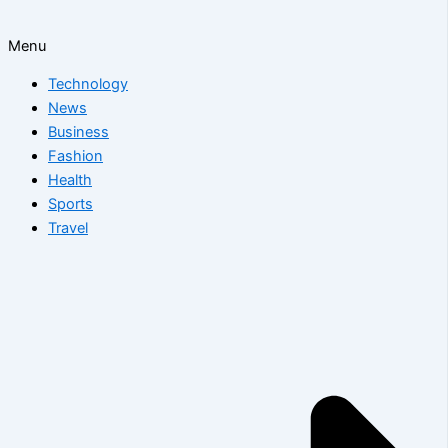
Menu
Technology
News
Business
Fashion
Health
Sports
Travel