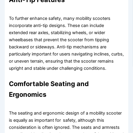
To further enhance safety, many mobility scooters
incorporate anti-tip designs. These can include
extended rear axles, stabilizing wheels, or wider
wheelbases that prevent the scooter from tipping
backward or sideways. Anti-tip mechanisms are
particularly important for users navigating inclines, curbs,
or uneven terrain, ensuring that the scooter remains
upright and stable under challenging conditions.
Comfortable Seating and
Ergonomics
The seating and ergonomic design of a mobility scooter
is equally as important for safety, although this
consideration is often ignored. The seats and armrests