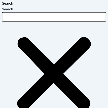
Search
Search