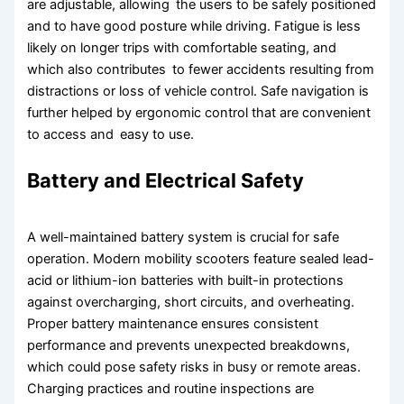
are adjustable, allowing the users to be safely positioned
and to have good posture while driving. Fatigue is less
likely on longer trips with comfortable seating, and
which also contributes to fewer accidents resulting from
distractions or loss of vehicle control. Safe navigation is
further helped by ergonomic control that are convenient
to access and easy to use.
Battery and Electrical Safety
A well-maintained battery system is crucial for safe
operation. Modern mobility scooters feature sealed lead-
acid or lithium-ion batteries with built-in protections
against overcharging, short circuits, and overheating.
Proper battery maintenance ensures consistent
performance and prevents unexpected breakdowns,
which could pose safety risks in busy or remote areas.
Charging practices and routine inspections are