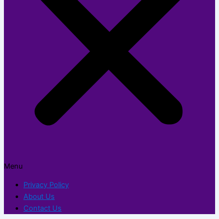
Menu
Privacy Policy
About Us
Contact Us