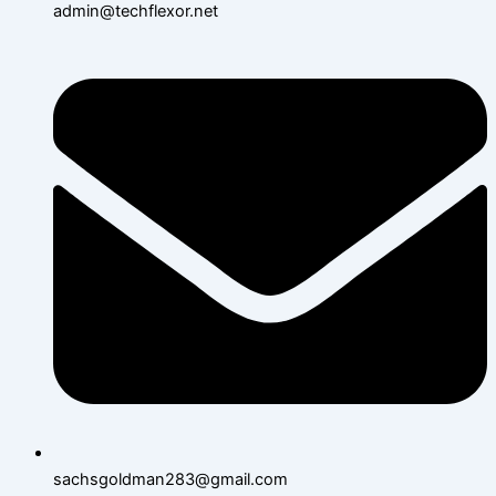
admin@techflexor.net
sachsgoldman283@gmail.com