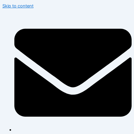
Skip to content