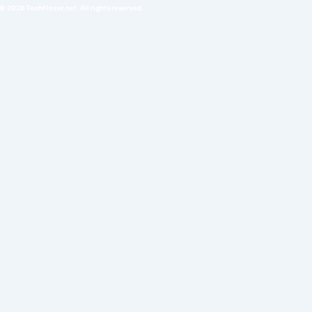
© 2026 TechFlexor.net. All rights reserved.​