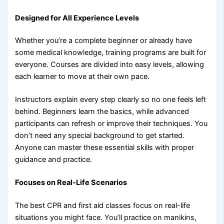
Designed for All Experience Levels
Whether you’re a complete beginner or already have
some medical knowledge, training programs are built for
everyone. Courses are divided into easy levels, allowing
each learner to move at their own pace.
Instructors explain every step clearly so no one feels left
behind. Beginners learn the basics, while advanced
participants can refresh or improve their techniques. You
don’t need any special background to get started.
Anyone can master these essential skills with proper
guidance and practice.
Focuses on Real-Life Scenarios
The best CPR and first aid classes focus on real-life
situations you might face. You’ll practice on manikins,