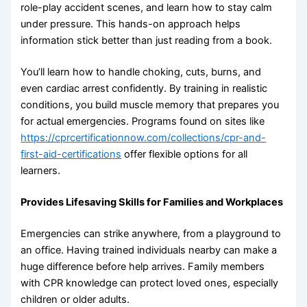
role-play accident scenes, and learn how to stay calm
under pressure. This hands-on approach helps
information stick better than just reading from a book.
You’ll learn how to handle choking, cuts, burns, and
even cardiac arrest confidently. By training in realistic
conditions, you build muscle memory that prepares you
for actual emergencies. Programs found on sites like
https://cprcertificationnow.com/collections/cpr-and-
first-aid-certifications
offer flexible options for all
learners.
Provides Lifesaving Skills for Families and Workplaces
Emergencies can strike anywhere, from a playground to
an office. Having trained individuals nearby can make a
huge difference before help arrives. Family members
with CPR knowledge can protect loved ones, especially
children or older adults.