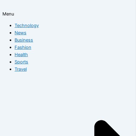
Menu
Technology
News
Business
Fashion
Health
Sports
Travel