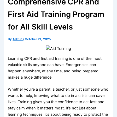
Comprehensive CPR and
First Aid Training Program
for All Skill Levels
By
Admin
/
October 21, 2025
Learning CPR and first aid training is one of the most
valuable skills anyone can have. Emergencies can
happen anywhere, at any time, and being prepared
makes a huge difference.
Whether you’re a parent, a teacher, or just someone who
wants to help, knowing what to do in a crisis can save
lives. Training gives you the confidence to act fast and
stay calm when it matters most. It’s not just about
learning techniques; it’s about being ready to protect the