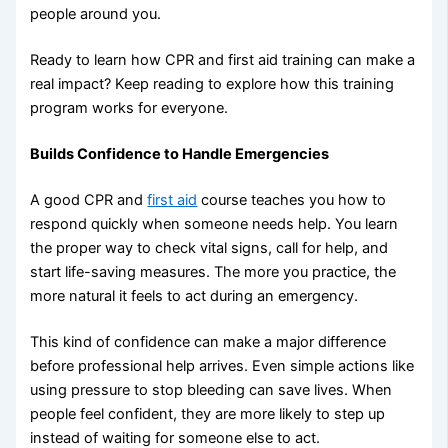
people around you.
Ready to learn how CPR and first aid training can make a
real impact? Keep reading to explore how this training
program works for everyone.
Builds Confidence to Handle Emergencies
A good CPR and
first aid
course teaches you how to
respond quickly when someone needs help. You learn
the proper way to check vital signs, call for help, and
start life-saving measures. The more you practice, the
more natural it feels to act during an emergency.
This kind of confidence can make a major difference
before professional help arrives. Even simple actions like
using pressure to stop bleeding can save lives. When
people feel confident, they are more likely to step up
instead of waiting for someone else to act.