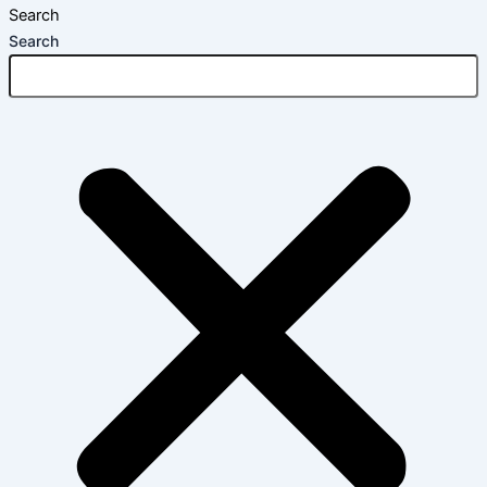
Search
Search