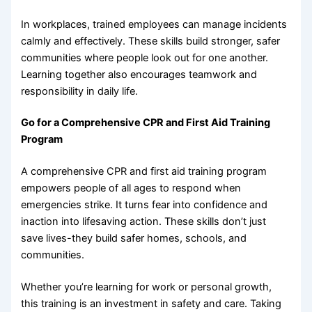
In workplaces, trained employees can manage incidents
calmly and effectively. These skills build stronger, safer
communities where people look out for one another.
Learning together also encourages teamwork and
responsibility in daily life.
Go for a Comprehensive CPR and First Aid Training
Program
A comprehensive CPR and first aid training program
empowers people of all ages to respond when
emergencies strike. It turns fear into confidence and
inaction into lifesaving action. These skills don’t just
save lives-they build safer homes, schools, and
communities.
Whether you’re learning for work or personal growth,
this training is an investment in safety and care. Taking