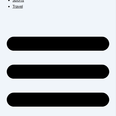
Sports
Travel