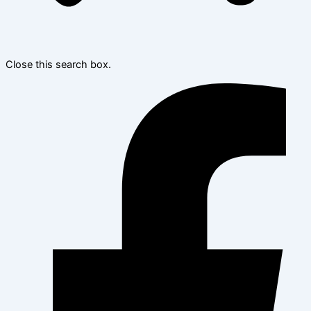
Close this search box.