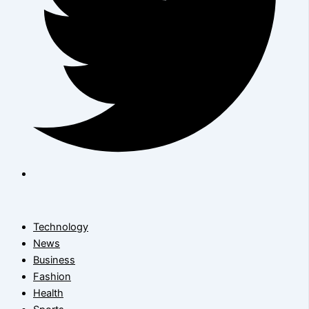
Technology
News
Business
Fashion
Health