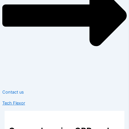
Contact us
Tech Flexor