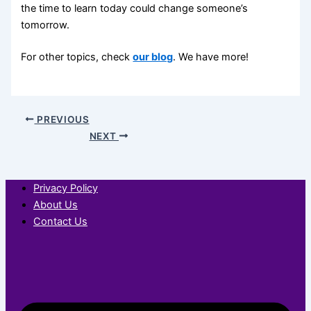
the time to learn today could change someone’s
tomorrow.
For other topics, check
our blog
. We have more!
PREVIOUS
NEXT
Privacy Policy
About Us
Contact Us