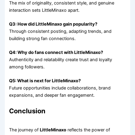
The mix of originality, consistent style, and genuine
interaction sets LittleMinaxo apart.
Q3: How did LittleMinaxo gain popularity?
Through consistent posting, adapting trends, and
building strong fan connections.
Q4: Why do fans connect with LittleMinaxo?
Authenticity and relatability create trust and loyalty
among followers.
Q5: What is next for LittleMinaxo?
Future opportunities include collaborations, brand
expansions, and deeper fan engagement.
Conclusion
The journey of
LittleMinaxo
reflects the power of