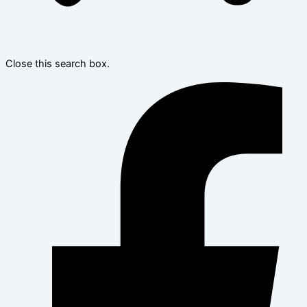
Close this search box.