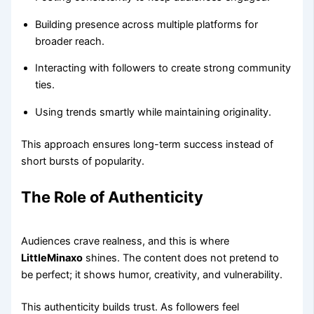
Building presence across multiple platforms for
broader reach.
Interacting with followers to create strong community
ties.
Using trends smartly while maintaining originality.
This approach ensures long-term success instead of
short bursts of popularity.
The Role of Authenticity
Audiences crave realness, and this is where
LittleMinaxo
shines. The content does not pretend to
be perfect; it shows humor, creativity, and vulnerability.
This authenticity builds trust. As followers feel