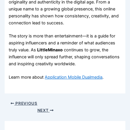
originality and authenticity in the digital age. From a
unique name to a growing global presence, this online
personality has shown how consistency, creativity, and
connection lead to success.
The story is more than entertainment—it is a guide for
aspiring influencers and a reminder of what audiences
truly value. As
LittleMinaxo
continues to grow, the
influence will only spread further, shaping conversations
and inspiring creativity worldwide.
Learn more about
Application Mobile Dualmedia
.
PREVIOUS
NEXT