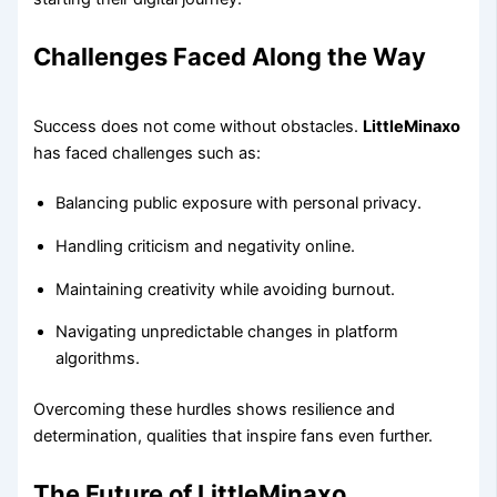
Challenges Faced Along the Way
Success does not come without obstacles.
LittleMinaxo
has faced challenges such as:
Balancing public exposure with personal privacy.
Handling criticism and negativity online.
Maintaining creativity while avoiding burnout.
Navigating unpredictable changes in platform
algorithms.
Overcoming these hurdles shows resilience and
determination, qualities that inspire fans even further.
The Future of LittleMinaxo