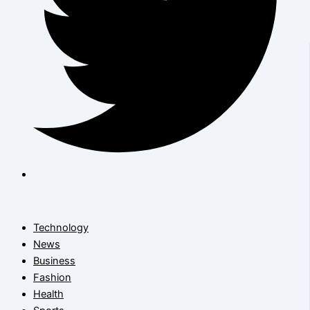
Technology
News
Business
Fashion
Health