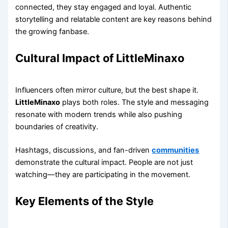
connected, they stay engaged and loyal. Authentic
storytelling and relatable content are key reasons behind
the growing fanbase.
Cultural Impact of LittleMinaxo
Influencers often mirror culture, but the best shape it.
LittleMinaxo
plays both roles. The style and messaging
resonate with modern trends while also pushing
boundaries of creativity.
Hashtags, discussions, and fan-driven
communities
demonstrate the cultural impact. People are not just
watching—they are participating in the movement.
Key Elements of the Style