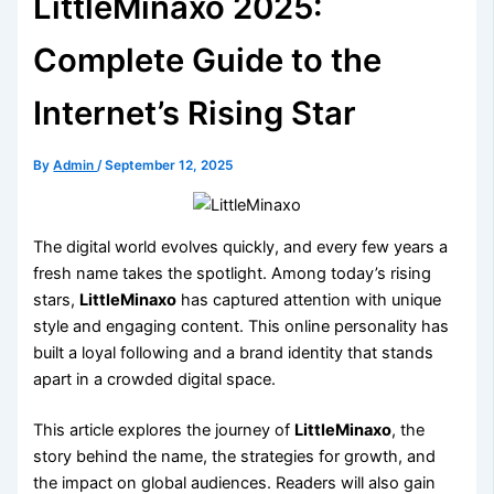
LittleMinaxo 2025:
Complete Guide to the
Internet’s Rising Star
By
Admin
/
September 12, 2025
The digital world evolves quickly, and every few years a
fresh name takes the spotlight. Among today’s rising
stars,
LittleMinaxo
has captured attention with unique
style and engaging content. This online personality has
built a loyal following and a brand identity that stands
apart in a crowded digital space.
This article explores the journey of
LittleMinaxo
, the
story behind the name, the strategies for growth, and
the impact on global audiences. Readers will also gain