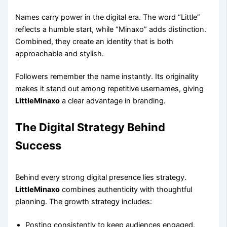
Names carry power in the digital era. The word “Little”
reflects a humble start, while “Minaxo” adds distinction.
Combined, they create an identity that is both
approachable and stylish.
Followers remember the name instantly. Its originality
makes it stand out among repetitive usernames, giving
LittleMinaxo
a clear advantage in branding.
The Digital Strategy Behind
Success
Behind every strong digital presence lies strategy.
LittleMinaxo
combines authenticity with thoughtful
planning. The growth strategy includes:
Posting consistently to keep audiences engaged.