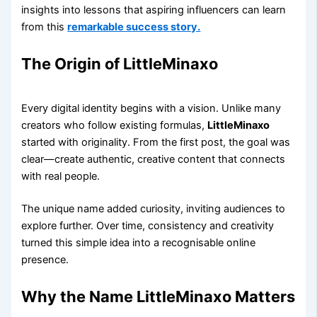
insights into lessons that aspiring influencers can learn
from this
remarkable success story.
The Origin of LittleMinaxo
Every digital identity begins with a vision. Unlike many
creators who follow existing formulas,
LittleMinaxo
started with originality. From the first post, the goal was
clear—create authentic, creative content that connects
with real people.
The unique name added curiosity, inviting audiences to
explore further. Over time, consistency and creativity
turned this simple idea into a recognisable online
presence.
Why the Name LittleMinaxo Matters