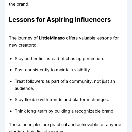
the brand.
Lessons for Aspiring Influencers
The journey of
LittleMinaxo
offers valuable lessons for
new creators:
Stay authentic instead of chasing perfection.
Post consistently to maintain visibility.
Treat followers as part of a community, not just an
audience.
Stay flexible with trends and platform changes.
Think long-term by building a recognizable brand.
These principles are practical and achievable for anyone
starting their digital journey.