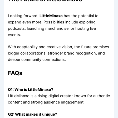
Looking forward,
LittleMinaxo
has the potential to
expand even more. Possibilities include exploring
podcasts, launching merchandise, or hosting live
events.
With adaptability and creative vision, the future promises
bigger collaborations, stronger brand recognition, and
deeper community connections.
FAQs
Q1: Who is LittleMinaxo?
LittleMinaxo is a rising digital creator known for authentic
content and strong audience engagement.
Q2: What makes it unique?