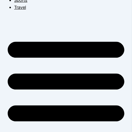
Sports
Travel