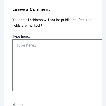
Leave a Comment
Your email address will not be published.
Required
fields are marked
*
Type here..
Name*