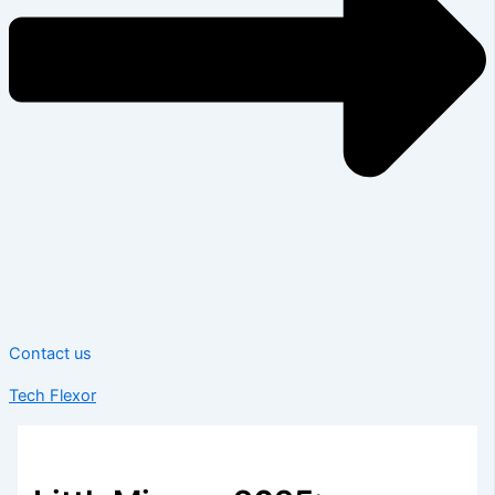
Contact us
Tech Flexor