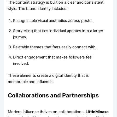
The content strategy is built on a clear and consistent
style. The brand identity includes:
Recognisable visual aesthetics across posts.
Storytelling that ties individual updates into a larger
journey.
Relatable themes that fans easily connect with.
Direct engagement that makes followers feel
involved.
These elements create a digital identity that is
memorable and influential.
Collaborations and Partnerships
Modern influence thrives on collaborations.
LittleMinaxo