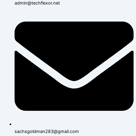
admin@techflexor.net
sachsgoldman283@gmail.com