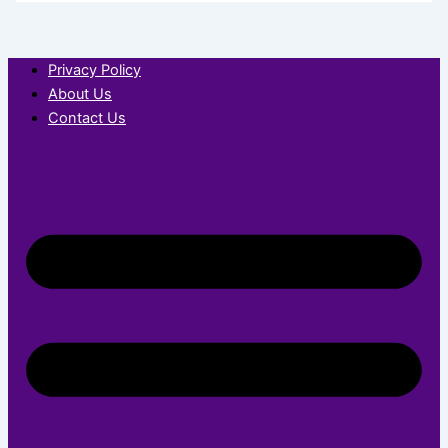
Privacy Policy
About Us
Contact Us