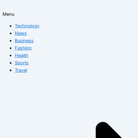
Menu
Technology
News
Business
Fashion
Health
Sports
Travel