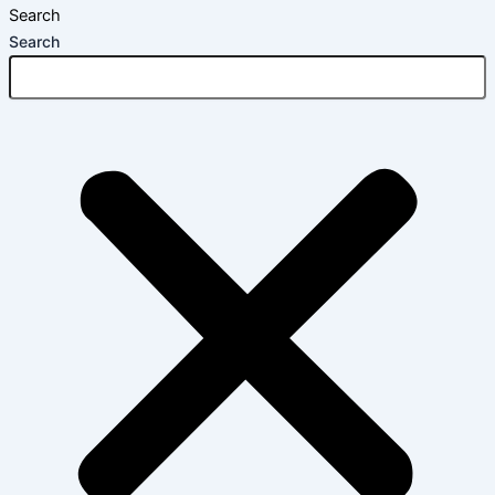
Search
Search