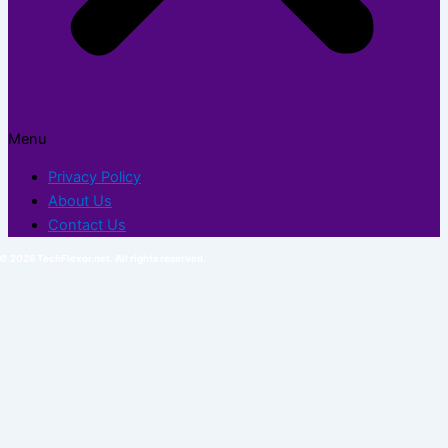
Menu
Privacy Policy
About Us
Contact Us
© 2026 TechFlexor.net. All rights reserved.​