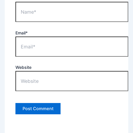
Email*
Website