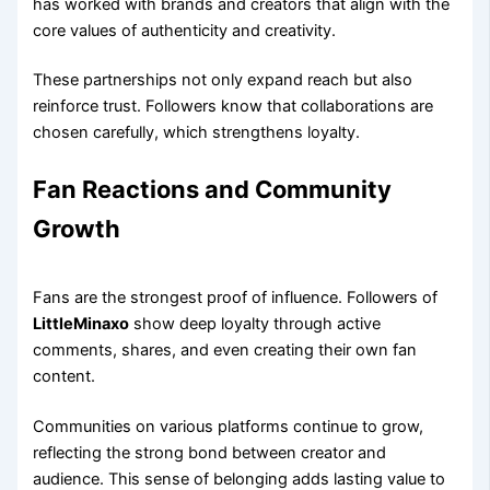
has worked with brands and creators that align with the
core values of authenticity and creativity.
These partnerships not only expand reach but also
reinforce trust. Followers know that collaborations are
chosen carefully, which strengthens loyalty.
Fan Reactions and Community
Growth
Fans are the strongest proof of influence. Followers of
LittleMinaxo
show deep loyalty through active
comments, shares, and even creating their own fan
content.
Communities on various platforms continue to grow,
reflecting the strong bond between creator and
audience. This sense of belonging adds lasting value to