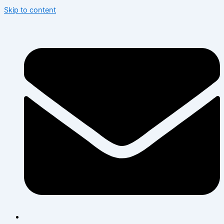
Skip to content