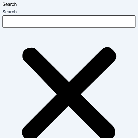
Search
Search