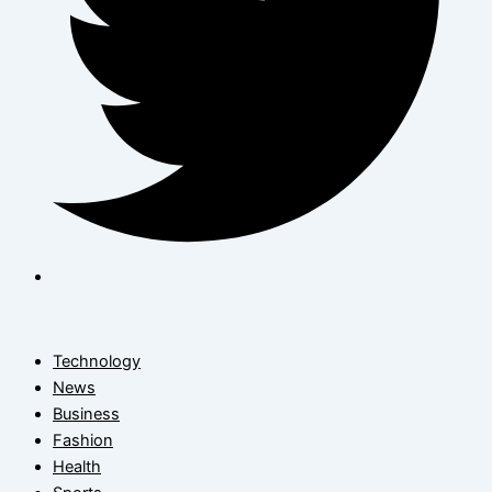
Technology
News
Business
Fashion
Health