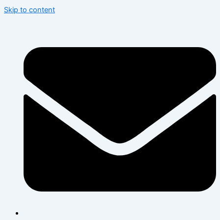
Skip to content