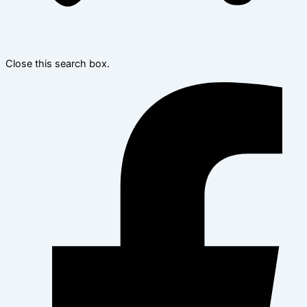
Close this search box.