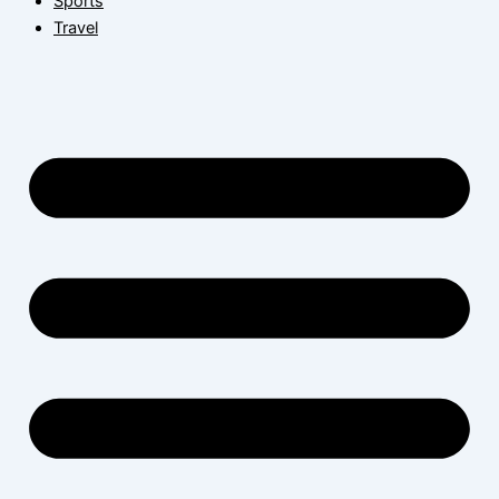
Sports
Travel