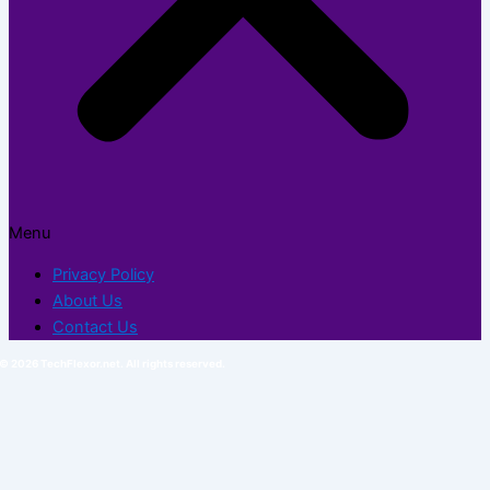
Menu
Privacy Policy
About Us
Contact Us
© 2026 TechFlexor.net. All rights reserved.​