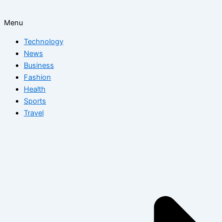
Menu
Technology
News
Business
Fashion
Health
Sports
Travel