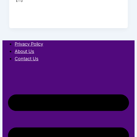
Privacy Policy
About Us
Contact Us