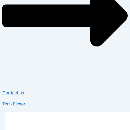
Contact us
Tech Flexor