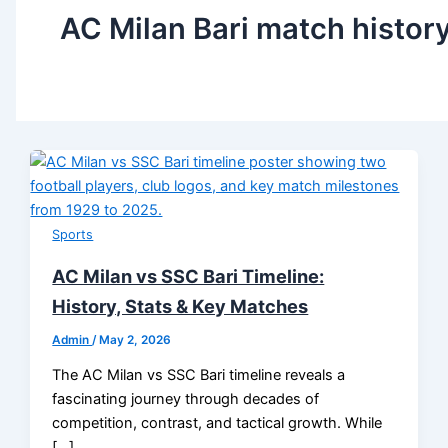
AC Milan Bari match histor
Sports
AC Milan vs SSC Bari Timeline:
History, Stats & Key Matches
Admin
/
May 2, 2026
The AC Milan vs SSC Bari timeline reveals a
fascinating journey through decades of
competition, contrast, and tactical growth. While
[…]