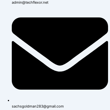
admin@techflexor.net
sachsgoldman283@gmail.com