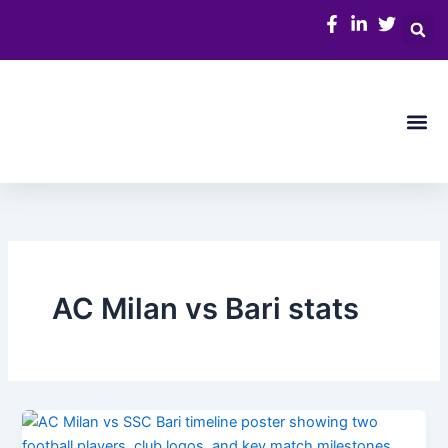
Skip
to
content
Me
AC Milan vs Bari stats