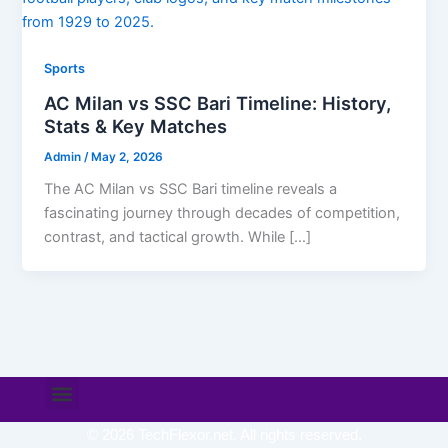
Sports
AC Milan vs SSC Bari Timeline: History,
Stats & Key Matches
Admin
/
May 2, 2026
The AC Milan vs SSC Bari timeline reveals a
fascinating journey through decades of competition,
contrast, and tactical growth. While […]
Menu
© 2026 TechFlexor.net. All rights reserved.​