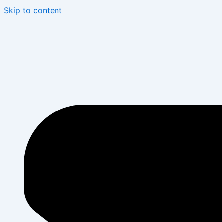
Skip to content