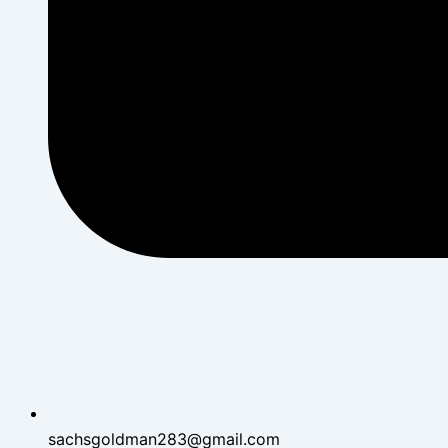
sachsgoldman283@gmail.com