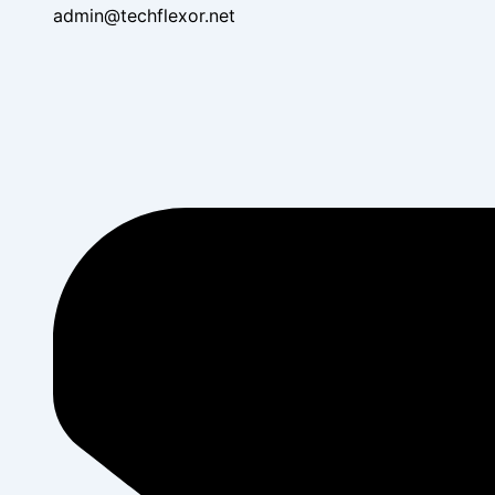
admin@techflexor.net