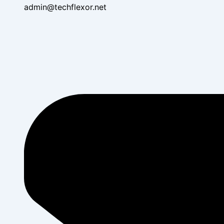
admin@techflexor.net