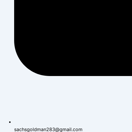
sachsgoldman283@gmail.com