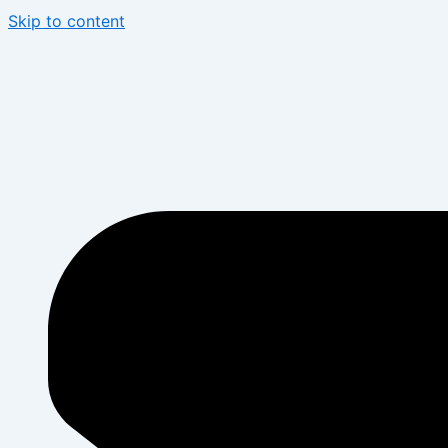
Skip to content