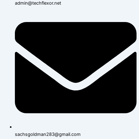
admin@techflexor.net
sachsgoldman283@gmail.com