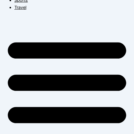
Sports
Travel