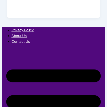
Privacy Policy
About Us
Contact Us