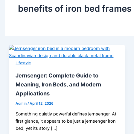
benefits of iron bed frames
Lifestyle
Jernsenger: Complete Guide to
Meaning, Iron Beds, and Modern
Applications
Admin
/
April 12, 2026
Something quietly powerful defines jernsenger. At
first glance, it appears to be just a jernsenger iron
bed, yet its story […]