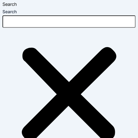
Search
Search