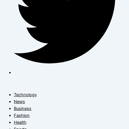
Technology
News
Business
Fashion
Health