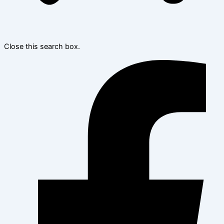
Close this search box.