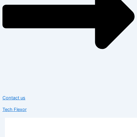
Contact us
Tech Flexor