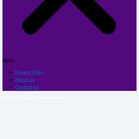
Menu
Privacy Policy
About Us
Contact Us
© 2026 TechFlexor.net. All rights reserved.​