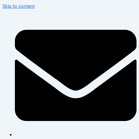
Skip to content