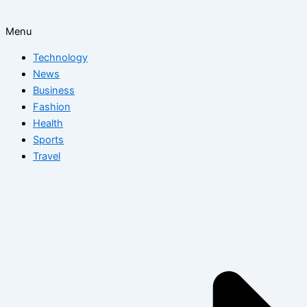
Menu
Technology
News
Business
Fashion
Health
Sports
Travel