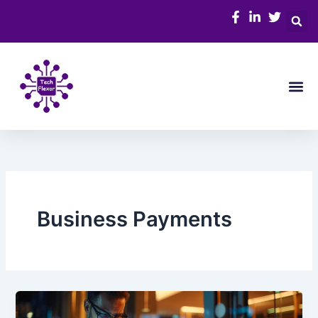
Skip
to
content
Me
Business Payments