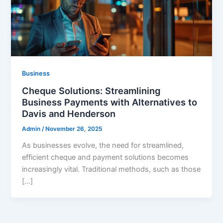
Business
Cheque Solutions: Streamlining
Business Payments with Alternatives to
Davis and Henderson
Admin
/
November 26, 2025
As businesses evolve, the need for streamlined,
efficient cheque and payment solutions becomes
increasingly vital. Traditional methods, such as those
[…]