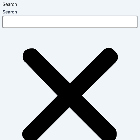
Search
Search