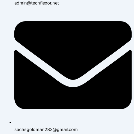
admin@techflexor.net
sachsgoldman283@gmail.com