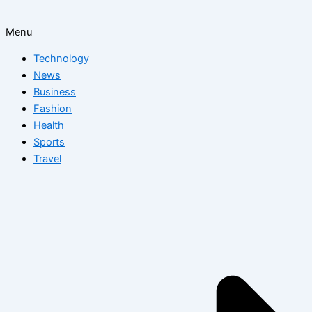
Menu
Technology
News
Business
Fashion
Health
Sports
Travel