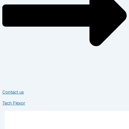
Contact us
Tech Flexor