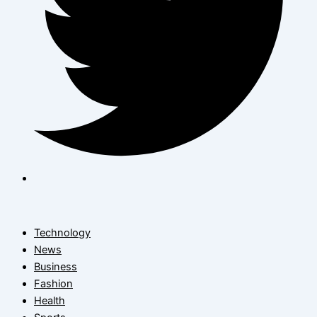
Technology
News
Business
Fashion
Health