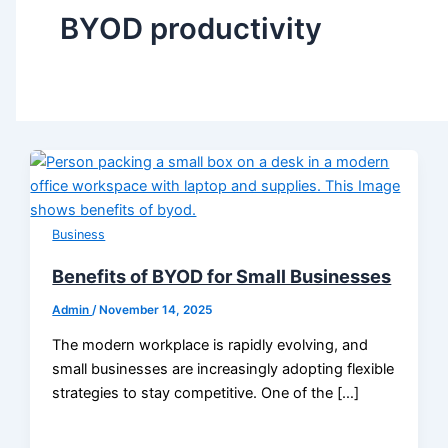
BYOD productivity
Business
Benefits of BYOD for Small Businesses
Admin
/
November 14, 2025
The modern workplace is rapidly evolving, and
small businesses are increasingly adopting flexible
strategies to stay competitive. One of the […]