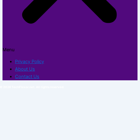
Menu
Privacy Policy
About Us
Contact Us
© 2026 TechFlexor.net. All rights reserved.​