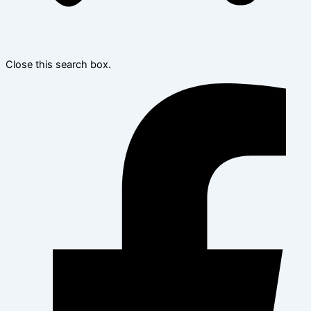
Close this search box.