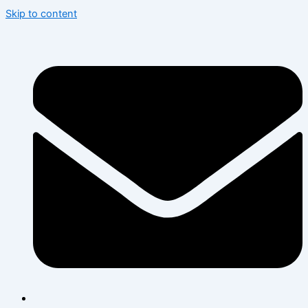
Skip to content