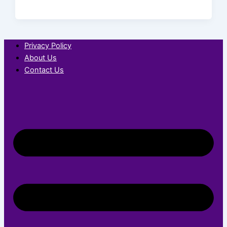
Privacy Policy
About Us
Contact Us