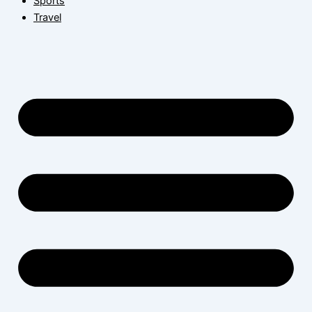
Sports
Travel