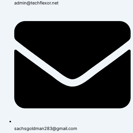
admin@techflexor.net
sachsgoldman283@gmail.com