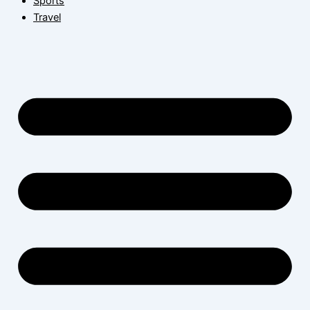
Sports
Travel