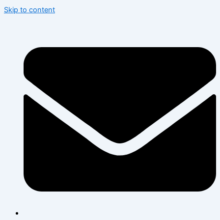
Skip to content