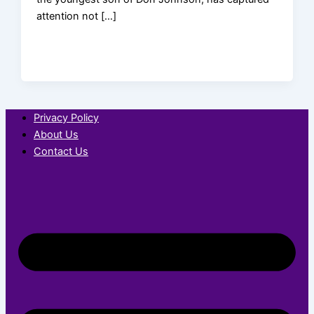
attention not […]
Privacy Policy
About Us
Contact Us