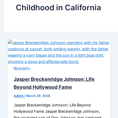
Childhood in California
Biography
Jasper Breckenridge Johnson: Life
Beyond Hollywood Fame
Admin
/
March 29, 2026
Jasper Breckenridge Johnson: Life Beyond
Hollywood Fame Jasper Breckenridge Johnson,
the youngest son of Don Johnson, has captured