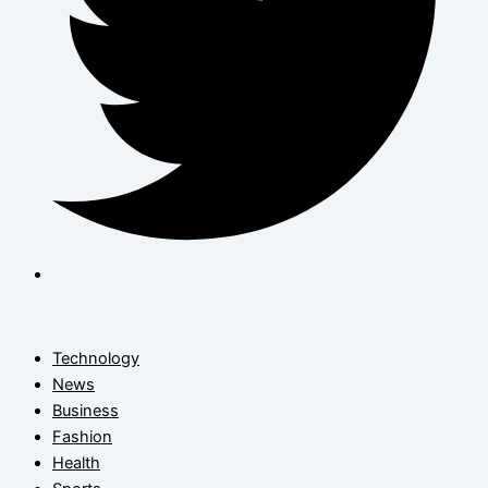
Technology
News
Business
Fashion
Health