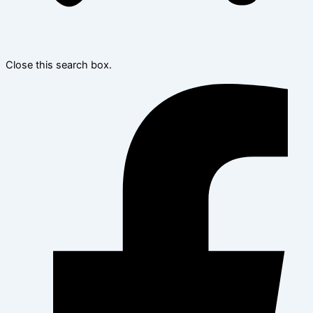
Close this search box.