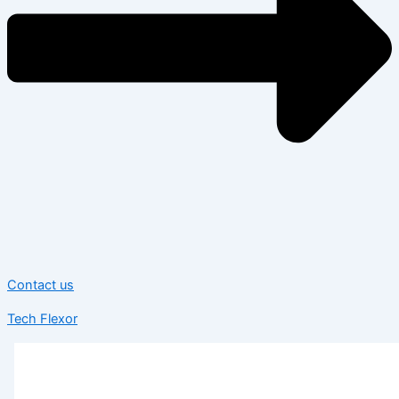
Contact us
Tech Flexor