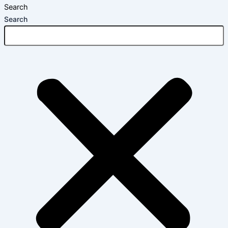
Search
Search