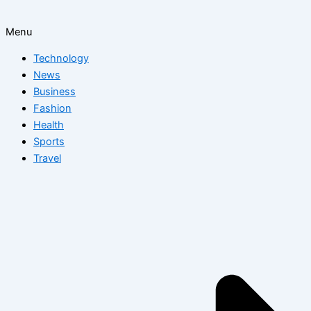
Menu
Technology
News
Business
Fashion
Health
Sports
Travel