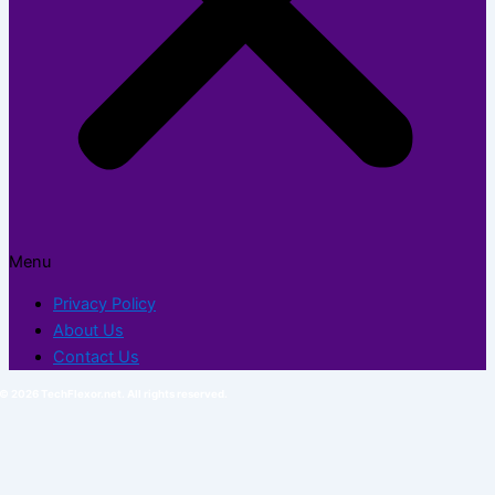
Menu
Privacy Policy
About Us
Contact Us
© 2026 TechFlexor.net. All rights reserved.​