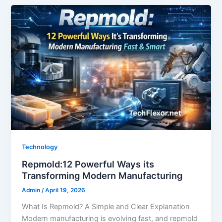
Technology
Repmold:12 Powerful Ways its
Transforming Modern Manufacturing
Admin
/
April 19, 2026
What Is Repmold? A Simple and Clear Explanation
Modern manufacturing is evolving fast, and repmold