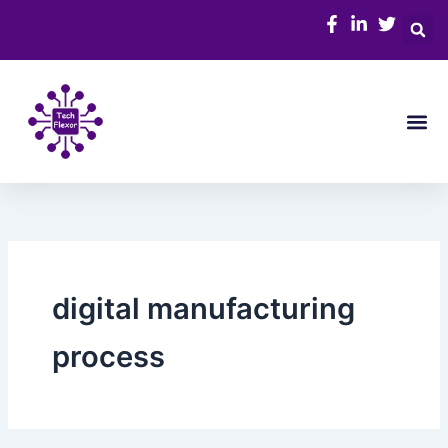
Skip
to
content
Me
digital manufacturing
process