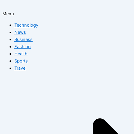
Menu
Technology
News
Business
Fashion
Health
Sports
Travel