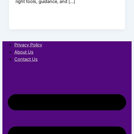
right tools, guidance, and […]
Privacy Policy
About Us
Contact Us