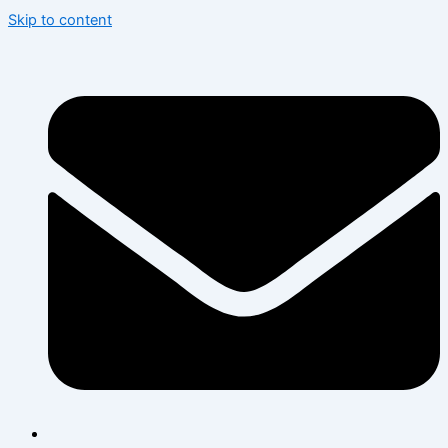
Skip to content