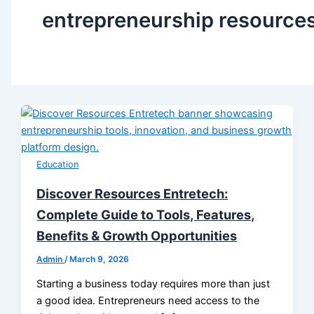
entrepreneurship resource
Education
Discover Resources Entretech:
Complete Guide to Tools, Features,
Benefits & Growth Opportunities
Admin
/
March 9, 2026
Starting a business today requires more than just
a good idea. Entrepreneurs need access to the