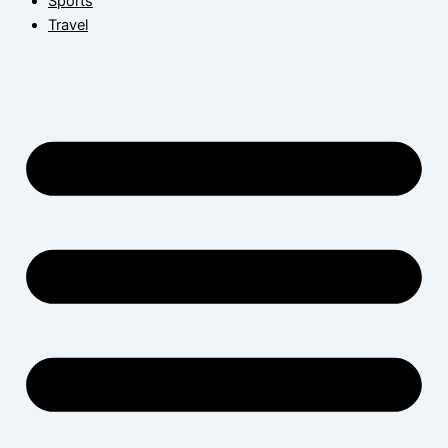
Sports
Travel