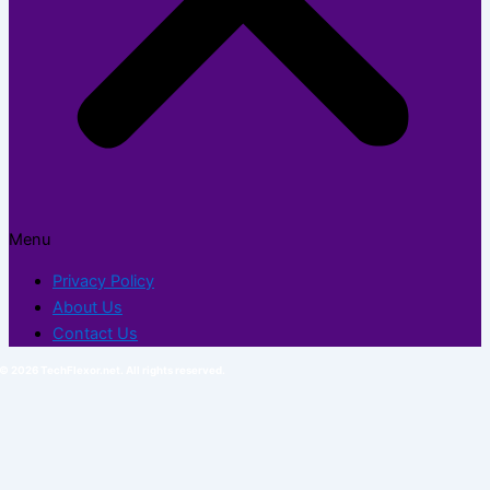
Menu
Privacy Policy
About Us
Contact Us
© 2026 TechFlexor.net. All rights reserved.​