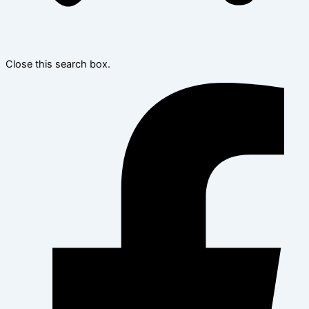
Close this search box.