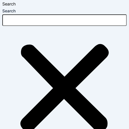
Search
Search