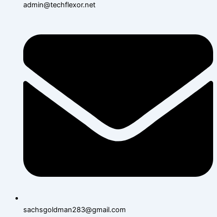
admin@techflexor.net
sachsgoldman283@gmail.com