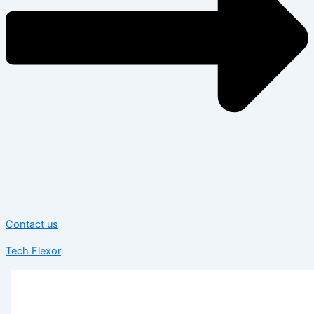
Contact us
Tech Flexor