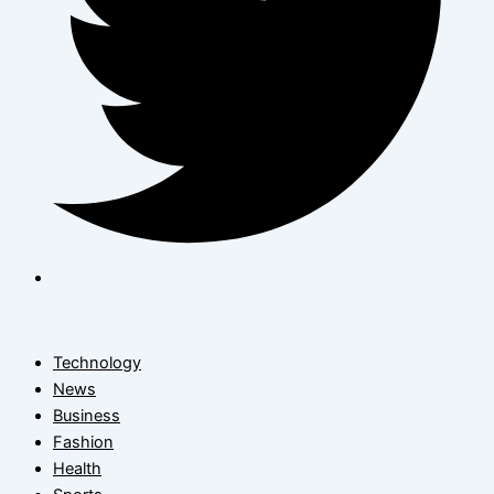
Technology
News
Business
Fashion
Health