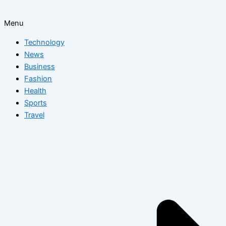
Menu
Technology
News
Business
Fashion
Health
Sports
Travel