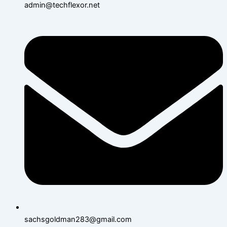
admin@techflexor.net
sachsgoldman283@gmail.com