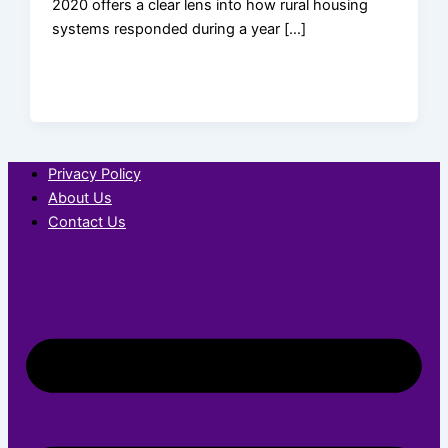
2020 offers a clear lens into how rural housing
systems responded during a year […]
Privacy Policy
About Us
Contact Us