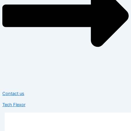
Contact us
Tech Flexor