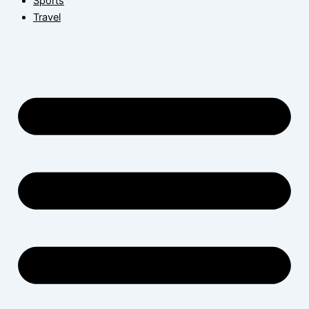
Sports
Travel