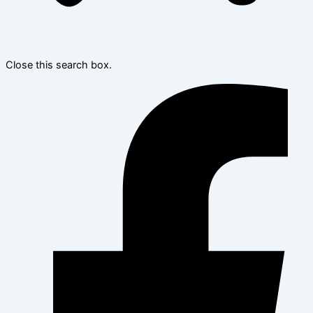
Close this search box.