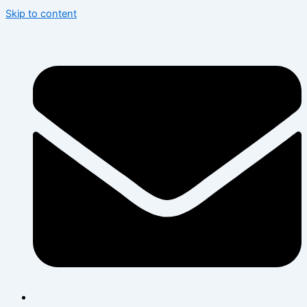
Skip to content