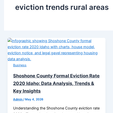
eviction trends rural areas
Business
Shoshone County Formal Eviction Rate
2020 Idaho: Data Analysis, Trends &
Key Insights
Admin
/
May 4, 2026
Understanding the Shoshone County eviction rate