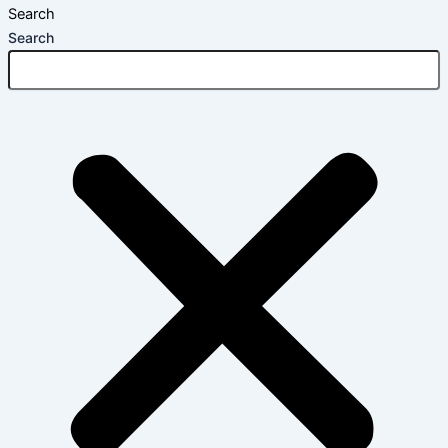
Search
Search