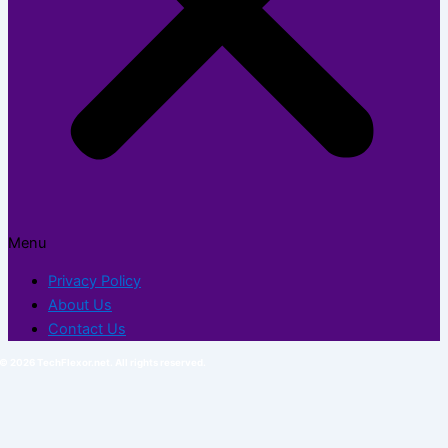
Menu
Privacy Policy
About Us
Contact Us
© 2026 TechFlexor.net. All rights reserved.​