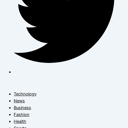
Technology
News
Business
Fashion
Health