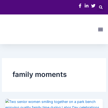
Skip
to
content
Me
family moments