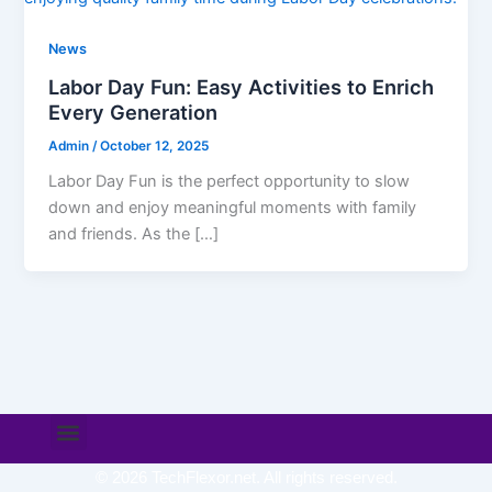
News
Labor Day Fun: Easy Activities to Enrich
Every Generation
Admin
/
October 12, 2025
Labor Day Fun is the perfect opportunity to slow
down and enjoy meaningful moments with family
and friends. As the […]
Menu
© 2026 TechFlexor.net. All rights reserved.​