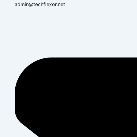
admin@techflexor.net