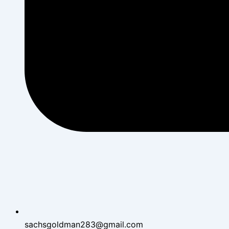
sachsgoldman283@gmail.com