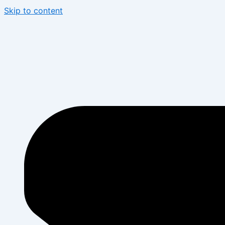
Skip to content