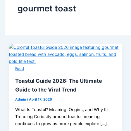
gourmet toast
Food
Toastul Guide 2026: The Ultimate
Guide to the Viral Trend
Admin
/
April 17, 2026
What Is Toastul? Meaning, Origins, and Why It’s
Trending Curiosity around toastul meaning
continues to grow as more people explore […]