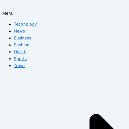
Menu
Technology
News
Business
Fashion
Health
Sports
Travel