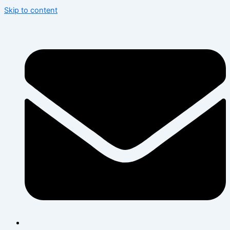
Skip to content