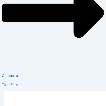
Contact us
Tech Flexor