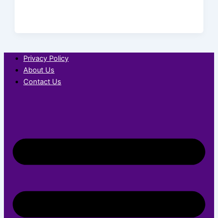
Privacy Policy
About Us
Contact Us