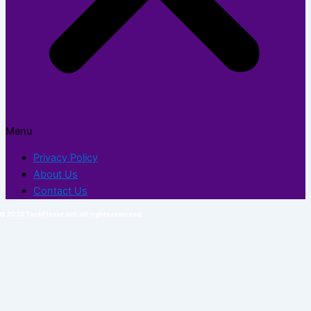
Menu
Privacy Policy
About Us
Contact Us
© 2026 TechFlexor.net. All rights reserved.​