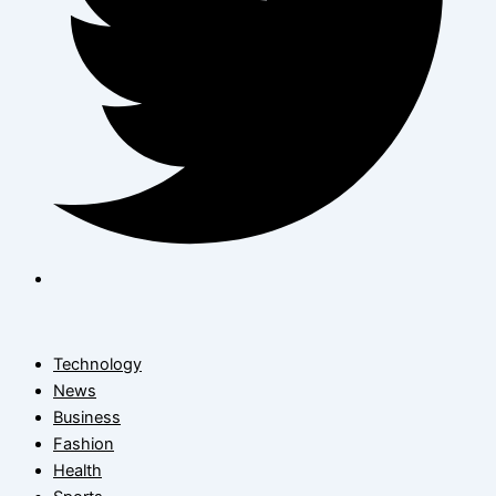
Technology
News
Business
Fashion
Health