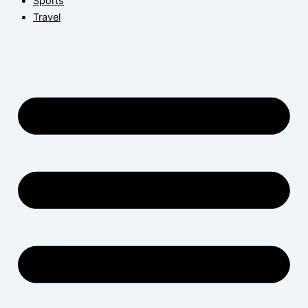
Sports
Travel