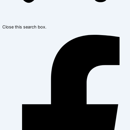
Close this search box.