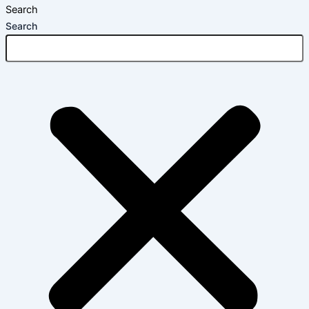
Search
Search