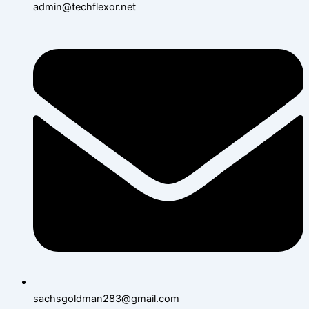
admin@techflexor.net
sachsgoldman283@gmail.com