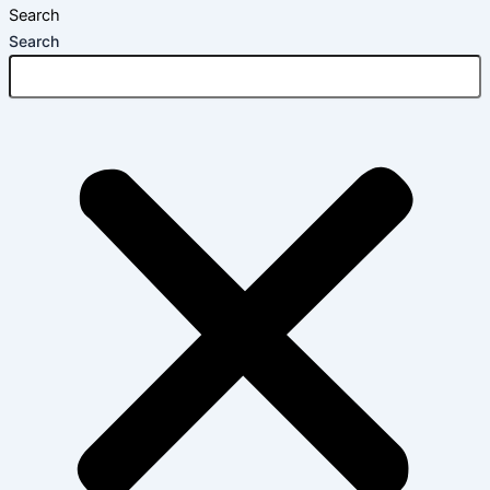
Search
Search