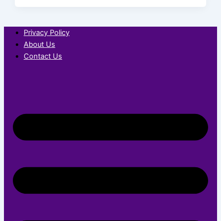
Privacy Policy
About Us
Contact Us