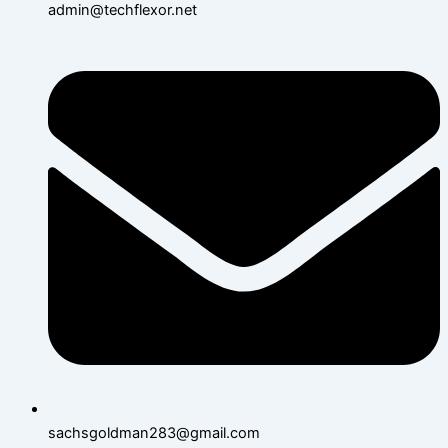
admin@techflexor.net
sachsgoldman283@gmail.com