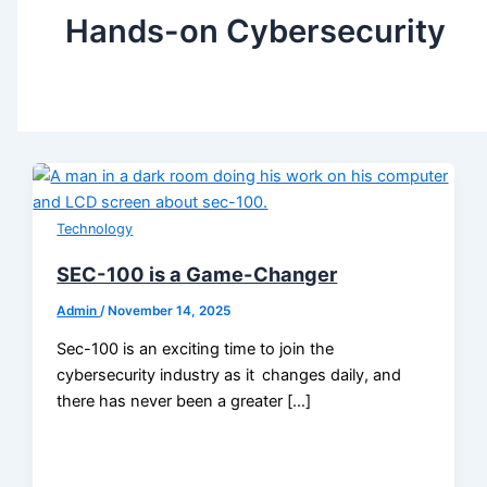
Hands-on Cybersecurity
Technology
SEC-100 is a Game-Changer
Admin
/
November 14, 2025
Sec-100 is an exciting time to join the
cybersecurity industry as it changes daily, and
there has never been a greater […]