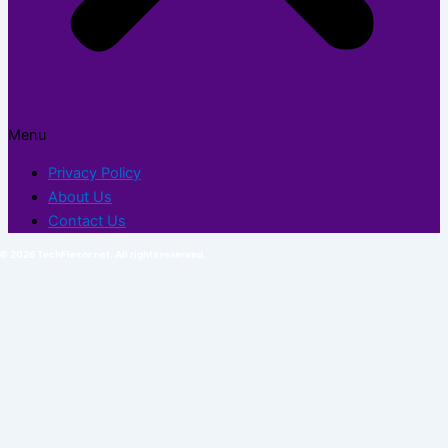
Menu
Privacy Policy
About Us
Contact Us
© 2026 TechFlexor.net. All rights reserved.​