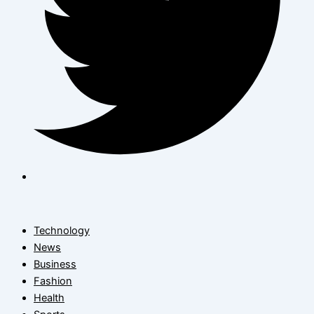
Technology
News
Business
Fashion
Health