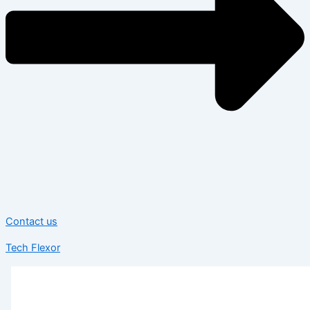
Contact us
Tech Flexor