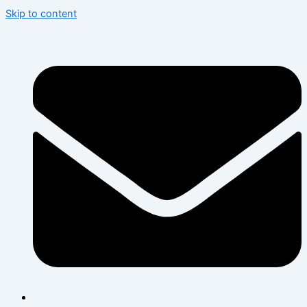
Skip to content