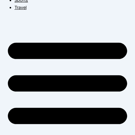
Sports
Travel