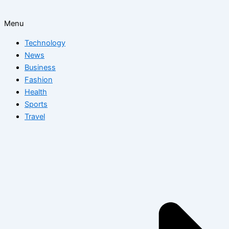
Menu
Technology
News
Business
Fashion
Health
Sports
Travel