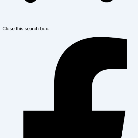
Close this search box.