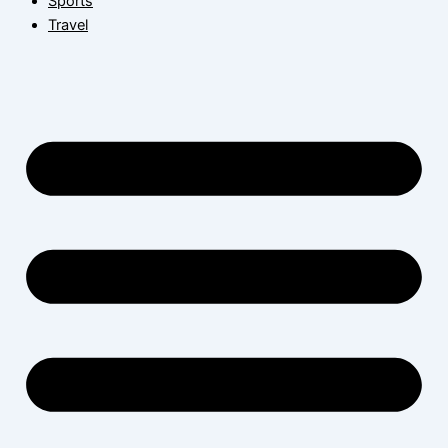
Sports
Travel