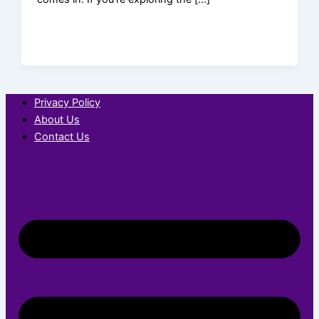
Privacy Policy
About Us
Contact Us