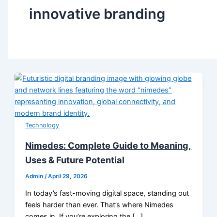
innovative branding
Technology
Nimedes: Complete Guide to Meaning,
Uses & Future Potential
Admin
/
April 29, 2026
In today’s fast-moving digital space, standing out
feels harder than ever. That’s where Nimedes
comes in. If you’re exploring the […]