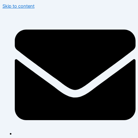
Skip to content