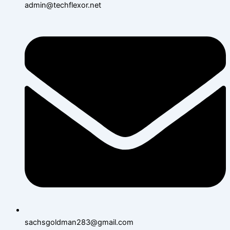
admin@techflexor.net
sachsgoldman283@gmail.com