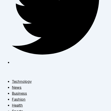
Technology
News
Business
Fashion
Health