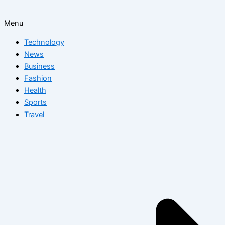
Menu
Technology
News
Business
Fashion
Health
Sports
Travel