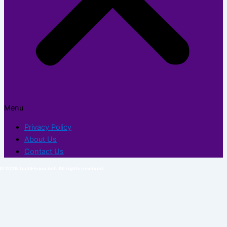
Menu
Privacy Policy
About Us
Contact Us
© 2026 TechFlexor.net. All rights reserved.​