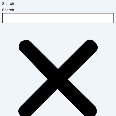
Search
Search