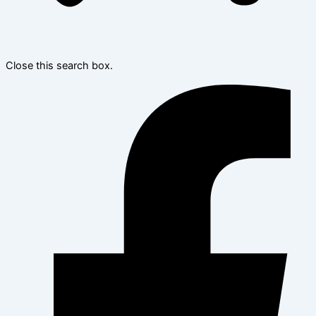
Close this search box.