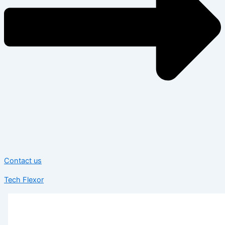
Contact us
Tech Flexor