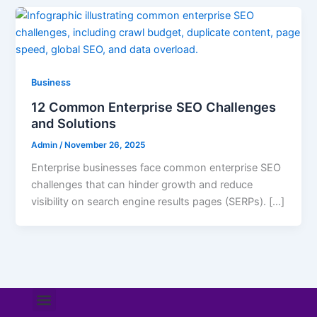
Business
12 Common Enterprise SEO Challenges
and Solutions
Admin
/
November 26, 2025
Enterprise businesses face common enterprise SEO
challenges that can hinder growth and reduce
visibility on search engine results pages (SERPs). […]
Menu