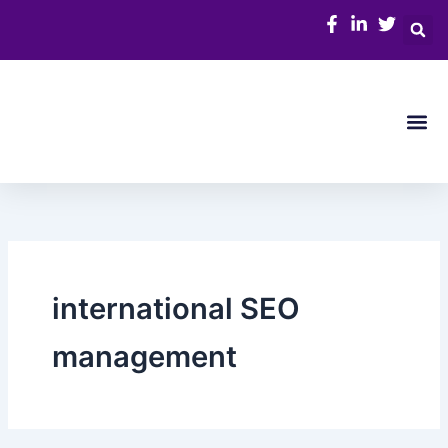
Skip
to
content
Me
international SEO
management