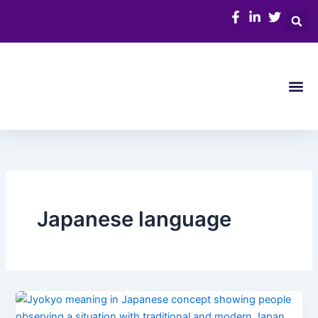
Skip
to
content
Me
Japanese language