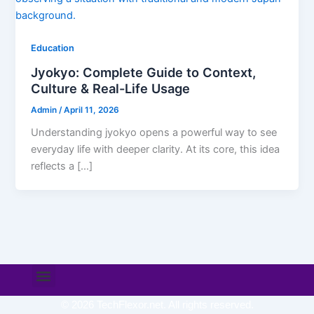
Education
Jyokyo: Complete Guide to Context,
Culture & Real-Life Usage
Admin
/
April 11, 2026
Understanding jyokyo opens a powerful way to see
everyday life with deeper clarity. At its core, this idea
reflects a […]
Menu
© 2026 TechFlexor.net. All rights reserved.​