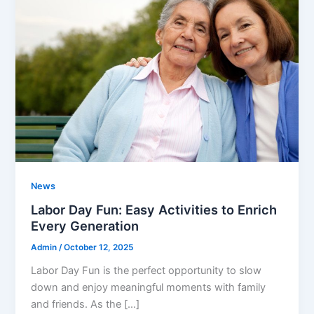
News
Labor Day Fun: Easy Activities to Enrich
Every Generation
Admin
/
October 12, 2025
Labor Day Fun is the perfect opportunity to slow
down and enjoy meaningful moments with family
and friends. As the […]