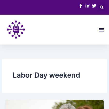
Skip
to
content
Me
Labor Day weekend