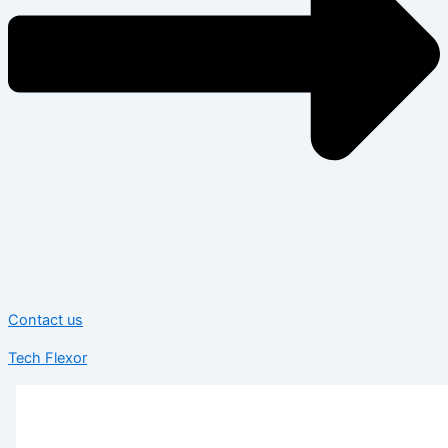
Contact us
Tech Flexor