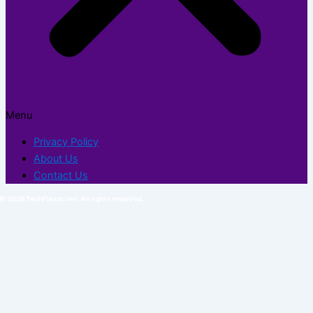
Menu
Privacy Policy
About Us
Contact Us
© 2026 TechFlexor.net. All rights reserved.​