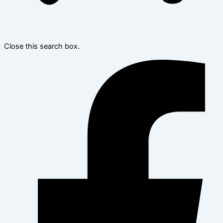
Close this search box.