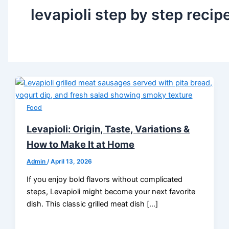
levapioli step by step recip
Food
Levapioli: Origin, Taste, Variations &
How to Make It at Home
Admin
/
April 13, 2026
If you enjoy bold flavors without complicated
steps, Levapioli might become your next favorite
dish. This classic grilled meat dish […]