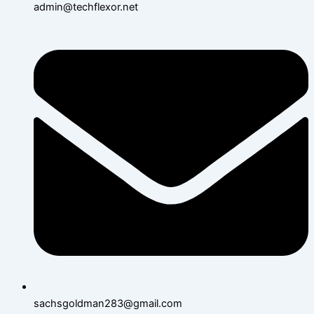
admin@techflexor.net
sachsgoldman283@gmail.com