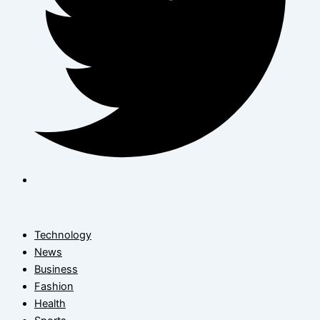
Technology
News
Business
Fashion
Health