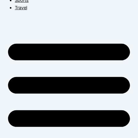
Sports
Travel