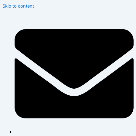
Skip to content