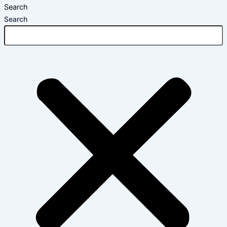
Search
Search