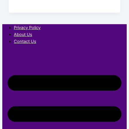
Privacy Policy
About Us
Contact Us