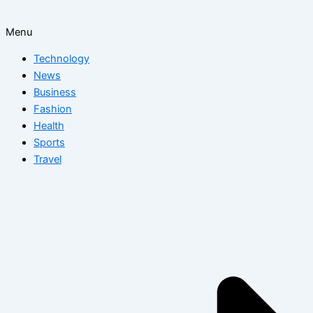
Menu
Technology
News
Business
Fashion
Health
Sports
Travel