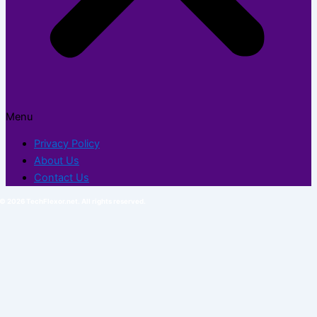
Menu
Privacy Policy
About Us
Contact Us
© 2026 TechFlexor.net. All rights reserved.​