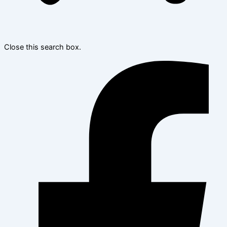
Close this search box.