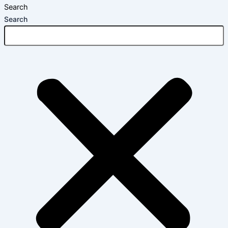
Search
Search