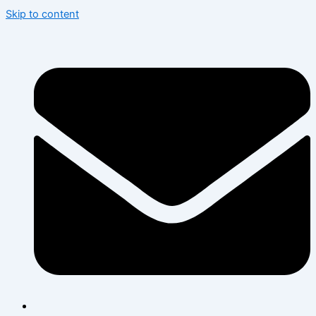
Skip to content