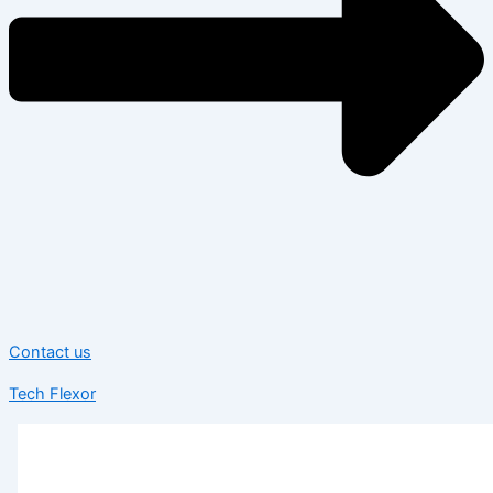
Contact us
Tech Flexor