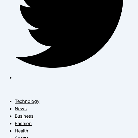
Technology
News
Business
Fashion
Health