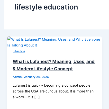
lifestyle education
Lifestyle
What is Lufanest? Meaning, Uses, and
& Modern Lifestyle Concept
Admin
/
January 24, 2026
Lufanest is quickly becoming a concept people
across the USA are curious about. It is more than
a word—it is […]