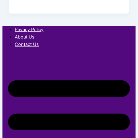
Privacy Policy
About Us
Contact Us