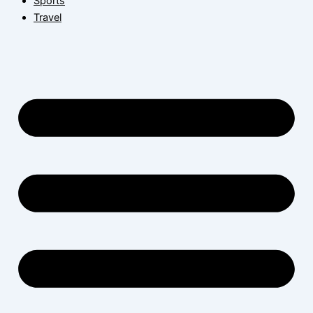
Sports
Travel