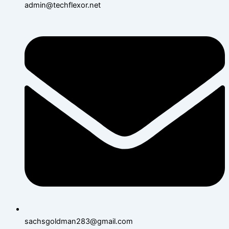
admin@techflexor.net
sachsgoldman283@gmail.com