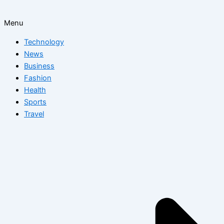
Menu
Technology
News
Business
Fashion
Health
Sports
Travel