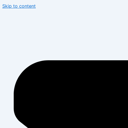
Skip to content