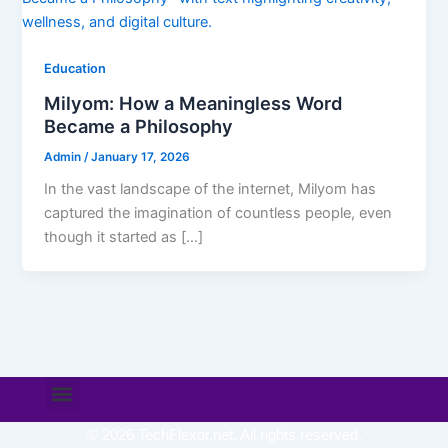
Education
Milyom: How a Meaningless Word
Became a Philosophy
Admin
/
January 17, 2026
In the vast landscape of the internet, Milyom has
captured the imagination of countless people, even
though it started as […]
Menu
© 2026 TechFlexor.net. All rights reserved.​