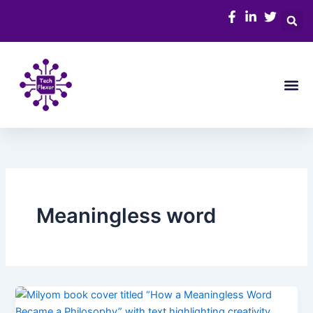
Skip
to
content
Me
Meaningless word