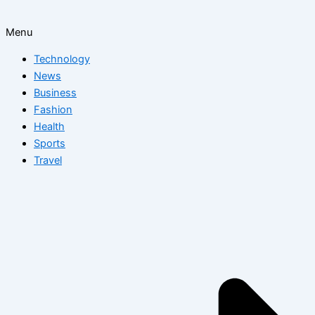
Menu
Technology
News
Business
Fashion
Health
Sports
Travel