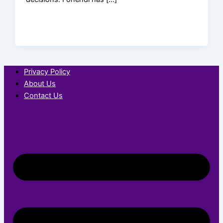
Privacy Policy
About Us
Contact Us