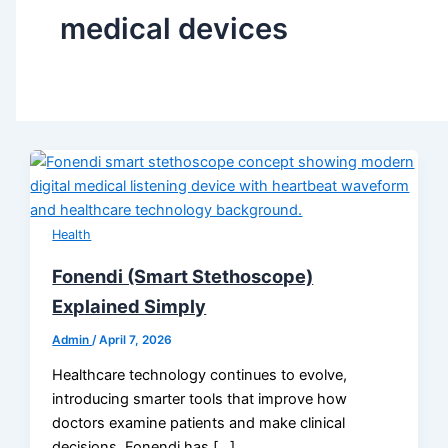
medical devices
Health
Fonendi (Smart Stethoscope)
Explained Simply
Admin
/
April 7, 2026
Healthcare technology continues to evolve,
introducing smarter tools that improve how
doctors examine patients and make clinical
decisions. Fonendi has […]