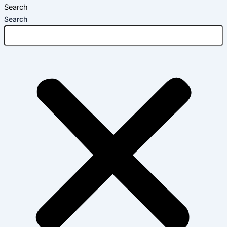
Search
Search