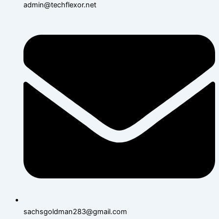
admin@techflexor.net
sachsgoldman283@gmail.com