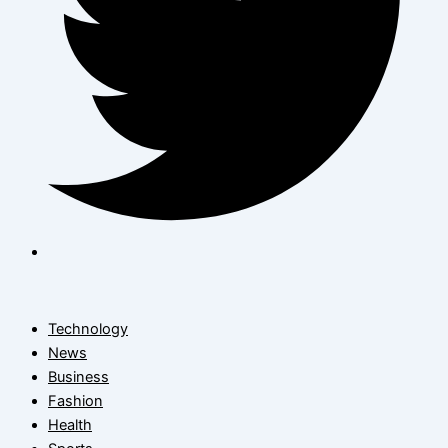
Technology
News
Business
Fashion
Health