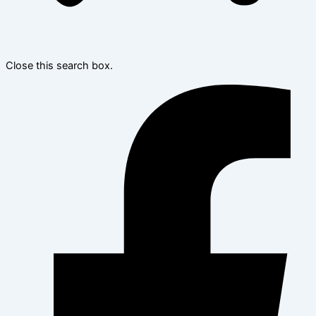
Close this search box.