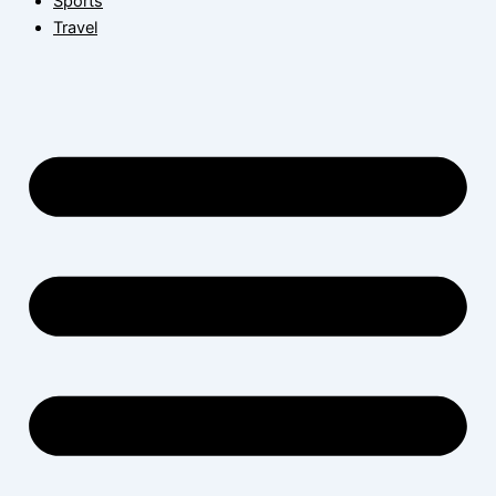
Sports
Travel