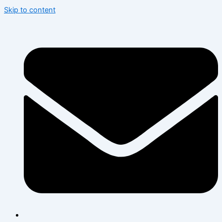
Skip to content