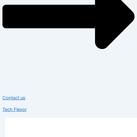
Contact us
Tech Flexor