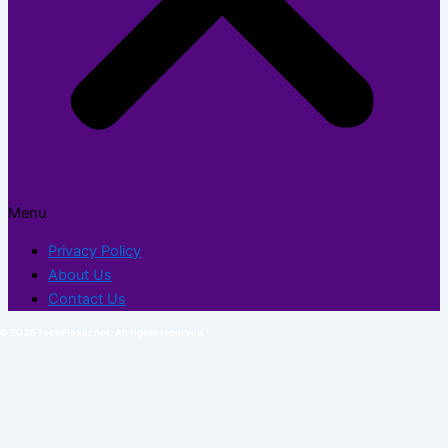
Menu
Privacy Policy
About Us
Contact Us
© 2026 TechFlexor.net. All rights reserved.​