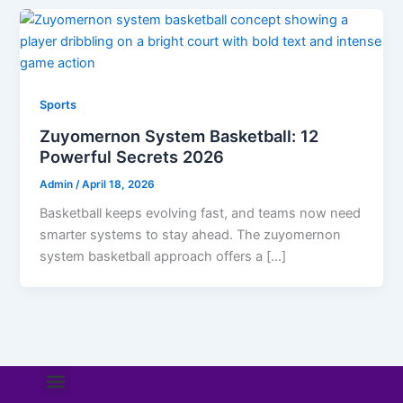
Sports
Zuyomernon System Basketball: 12
Powerful Secrets 2026
Admin
/
April 18, 2026
Basketball keeps evolving fast, and teams now need
smarter systems to stay ahead. The zuyomernon
system basketball approach offers a […]
Menu