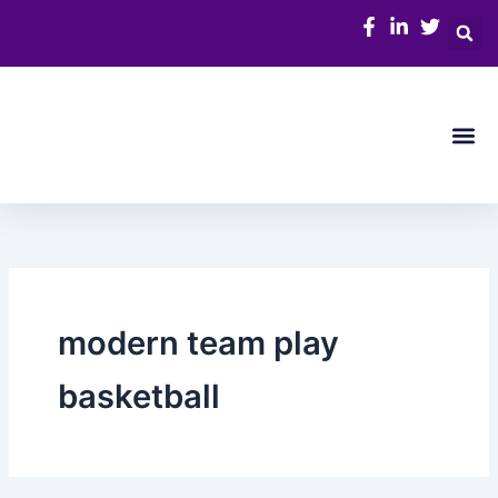
Skip
to
content
Me
modern team play
basketball