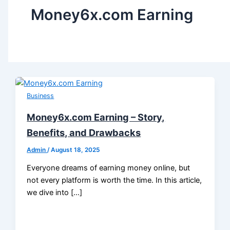
Money6x.com Earning
Business
Money6x.com Earning – Story,
Benefits, and Drawbacks
Admin
/
August 18, 2025
Everyone dreams of earning money online, but
not every platform is worth the time. In this article,
we dive into […]