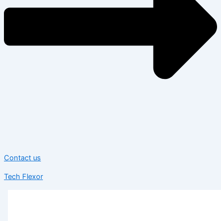
Contact us
Tech Flexor