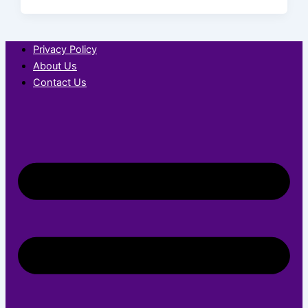
Privacy Policy
About Us
Contact Us