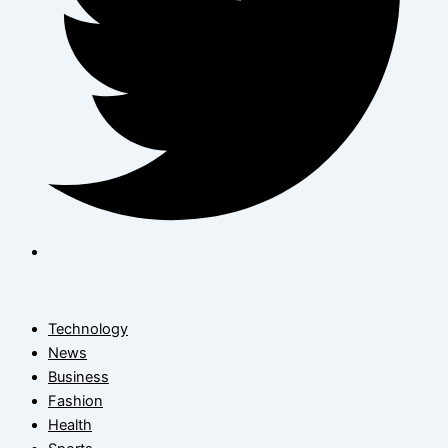
Technology
News
Business
Fashion
Health