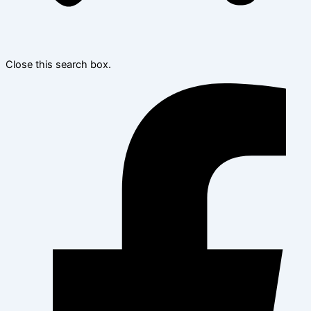
Close this search box.