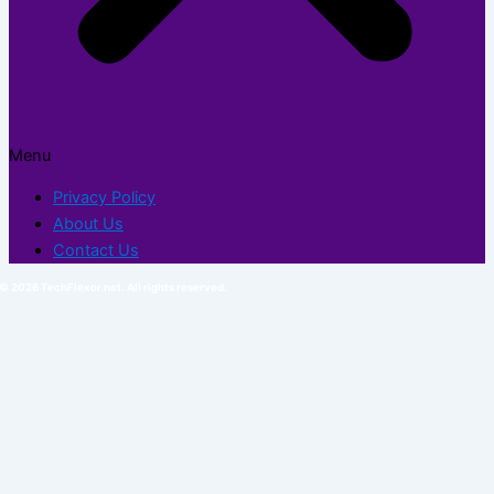
Menu
Privacy Policy
About Us
Contact Us
© 2026 TechFlexor.net. All rights reserved.​