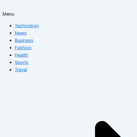
Menu
Technology
News
Business
Fashion
Health
Sports
Travel