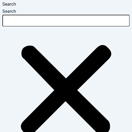
Search
Search