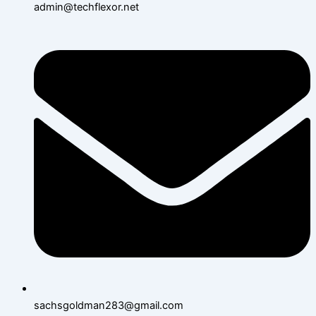
admin@techflexor.net
sachsgoldman283@gmail.com