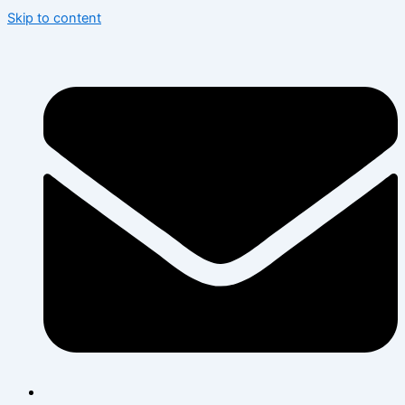
Skip to content