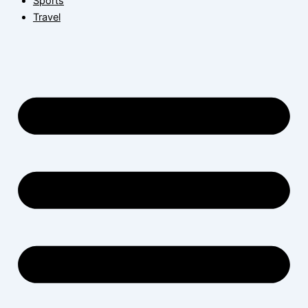
Sports
Travel