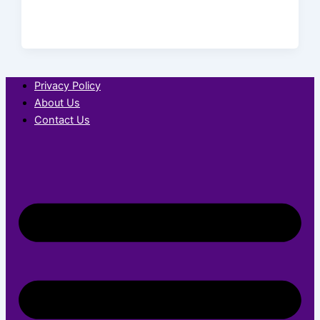
Privacy Policy
About Us
Contact Us