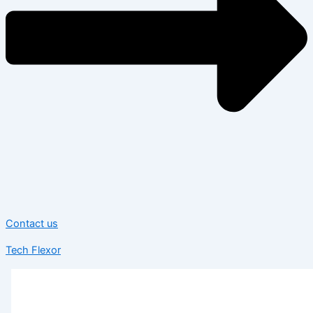
Contact us
Tech Flexor