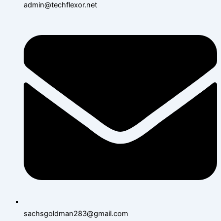
admin@techflexor.net
sachsgoldman283@gmail.com