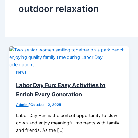
outdoor relaxation
News
Labor Day Fun: Easy Activities to
Enrich Every Generation
Admin
/
October 12, 2025
Labor Day Fun is the perfect opportunity to slow
down and enjoy meaningful moments with family
and friends. As the […]