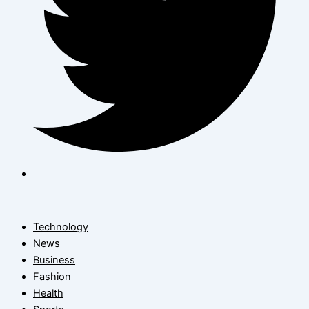
Technology
News
Business
Fashion
Health