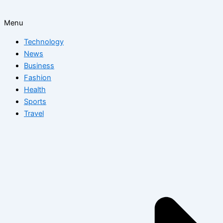
Menu
Technology
News
Business
Fashion
Health
Sports
Travel