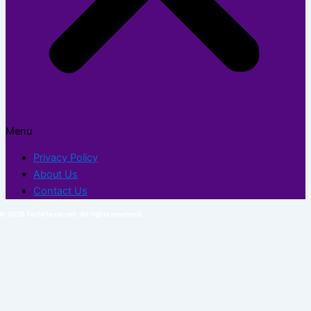
Menu
Privacy Policy
About Us
Contact Us
© 2026 TechFlexor.net. All rights reserved.​