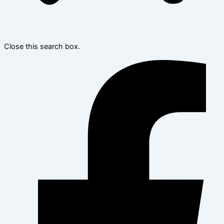
Close this search box.