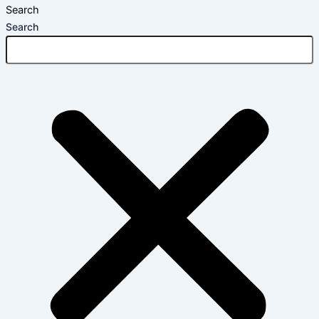
Search
Search