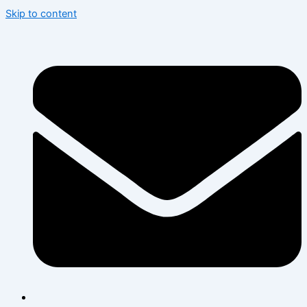
Skip to content