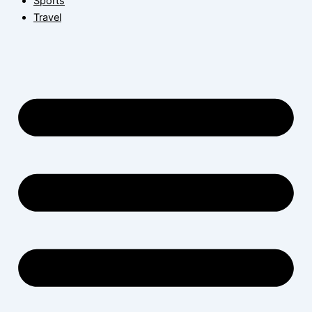
Sports
Travel