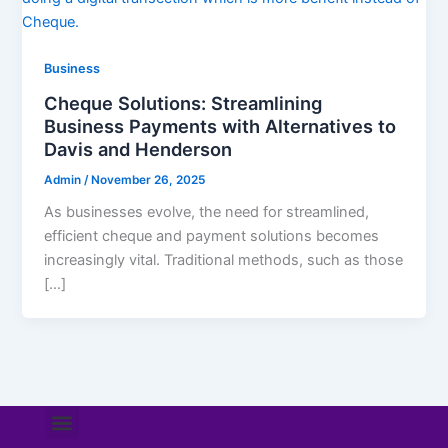
Business
Cheque Solutions: Streamlining
Business Payments with Alternatives to
Davis and Henderson
Admin
/
November 26, 2025
As businesses evolve, the need for streamlined,
efficient cheque and payment solutions becomes
increasingly vital. Traditional methods, such as those
[…]
Menu