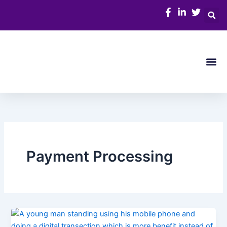
Skip
to
content
Me
Payment Processing