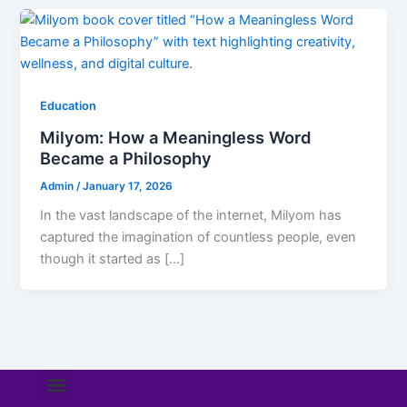
Education
Milyom: How a Meaningless Word
Became a Philosophy
Admin
/
January 17, 2026
In the vast landscape of the internet, Milyom has
captured the imagination of countless people, even
though it started as […]
Menu