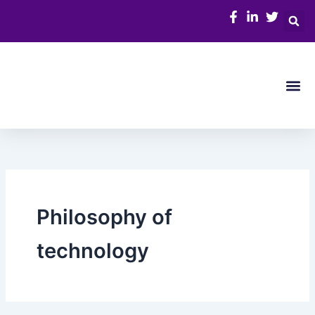
Skip
to
content
Me
Philosophy of
technology