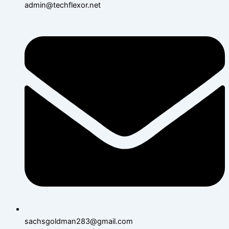
admin@techflexor.net
sachsgoldman283@gmail.com