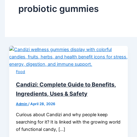
probiotic gummies
Food
Candizi: Complete Guide to Benefits,
Ingredients, Uses & Safety
Admin
/
April 28, 2026
Curious about Candizi and why people keep
searching for it? It is linked with the growing world
of functional candy, […]