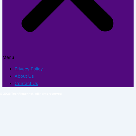
Menu
Privacy Policy
About Us
Contact Us
© 2026 TechFlexor.net. All rights reserved.​