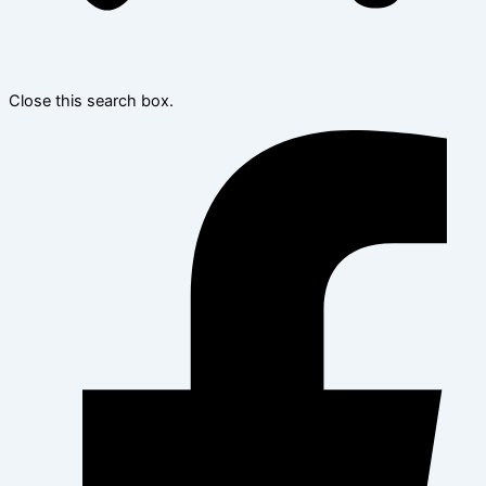
Close this search box.