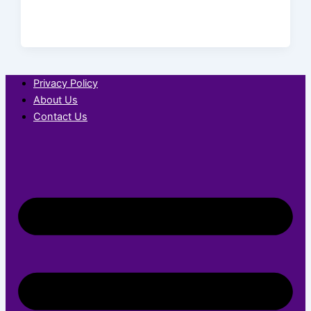
Privacy Policy
About Us
Contact Us