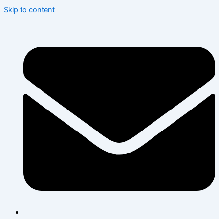
Skip to content