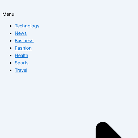
Menu
Technology
News
Business
Fashion
Health
Sports
Travel