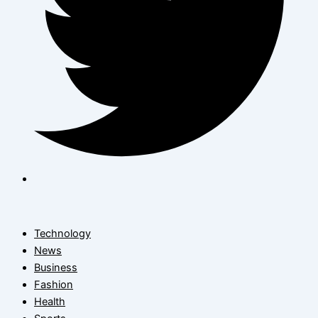
Technology
News
Business
Fashion
Health