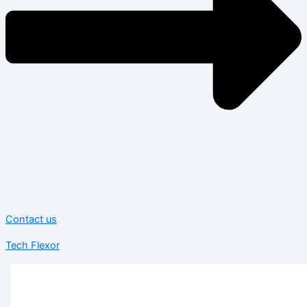
Contact us
Tech Flexor