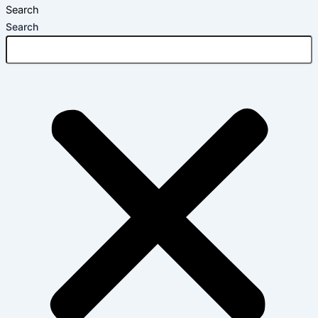
Search
Search