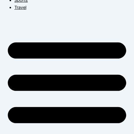
Sports
Travel