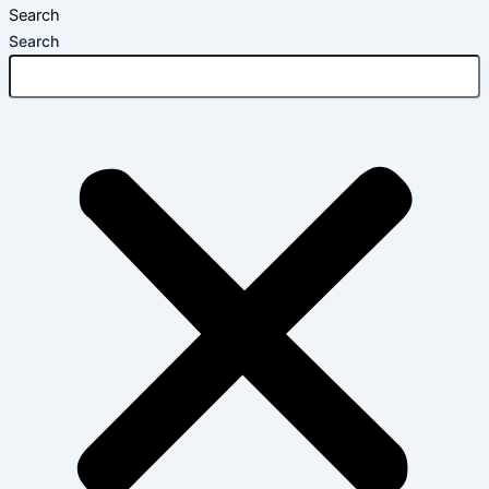
Search
Search