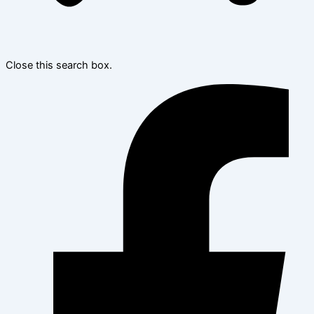
Close this search box.