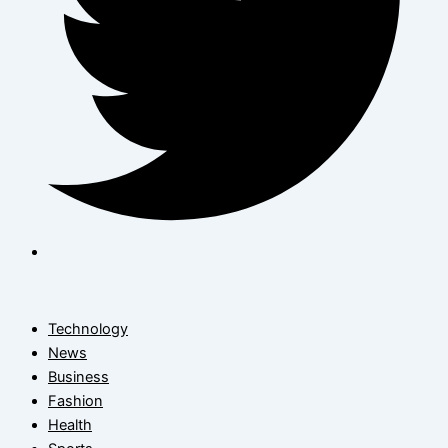
Technology
News
Business
Fashion
Health