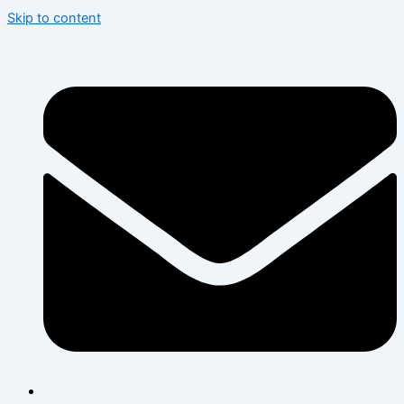
Skip to content