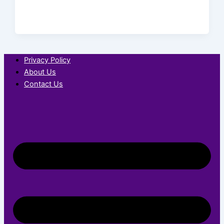
Privacy Policy
About Us
Contact Us