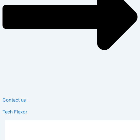
Contact us
Tech Flexor