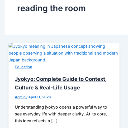
reading the room
Education
Jyokyo: Complete Guide to Context,
Culture & Real-Life Usage
Admin
/
April 11, 2026
Understanding jyokyo opens a powerful way to
see everyday life with deeper clarity. At its core,
this idea reflects a […]