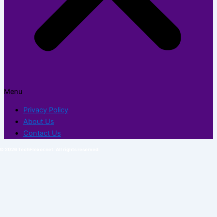
Menu
Privacy Policy
About Us
Contact Us
© 2026 TechFlexor.net. All rights reserved.​