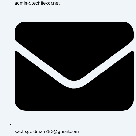
admin@techflexor.net
sachsgoldman283@gmail.com