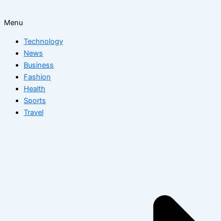
Menu
Technology
News
Business
Fashion
Health
Sports
Travel