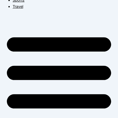
Sports
Travel