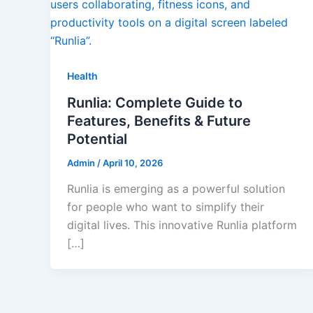
Health
Runlia: Complete Guide to
Features, Benefits & Future
Potential
Admin
/
April 10, 2026
Runlia is emerging as a powerful solution
for people who want to simplify their
digital lives. This innovative Runlia platform
[…]