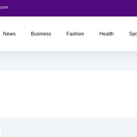
.com
News
Business
Fashion
Health
Spo