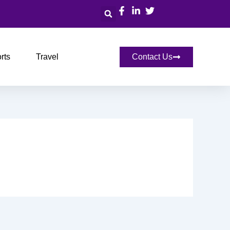
Search
rts
Travel
Contact Us