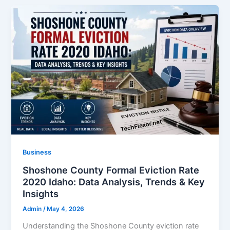
Business
Shoshone County Formal Eviction Rate
2020 Idaho: Data Analysis, Trends & Key
Insights
Admin
/
May 4, 2026
Understanding the Shoshone County eviction rate