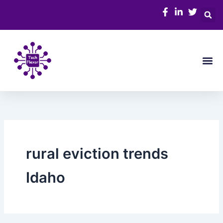
Skip
to
content
Me
rural eviction trends
Idaho