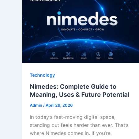
Technology
Nimedes: Complete Guide to
Meaning, Uses & Future Potential
Admin
/
April 29, 2026
In today’s fast-moving digital space,
standing out feels harder than ever. That’s
where Nimedes comes in. If you’re