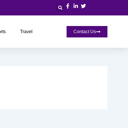
Search
rts
Travel
Contact Us