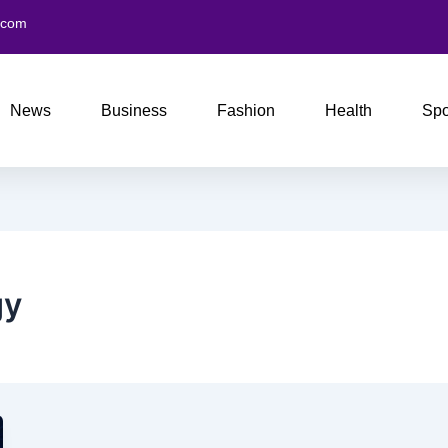
.com
News
Business
Fashion
Health
Spo
gy