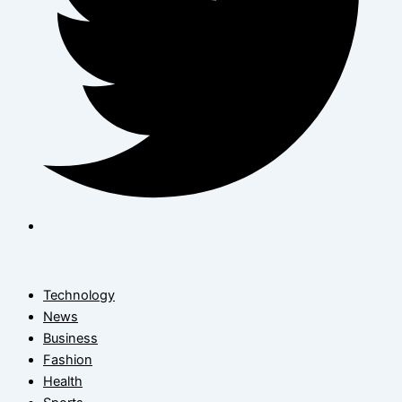
Technology
News
Business
Fashion
Health