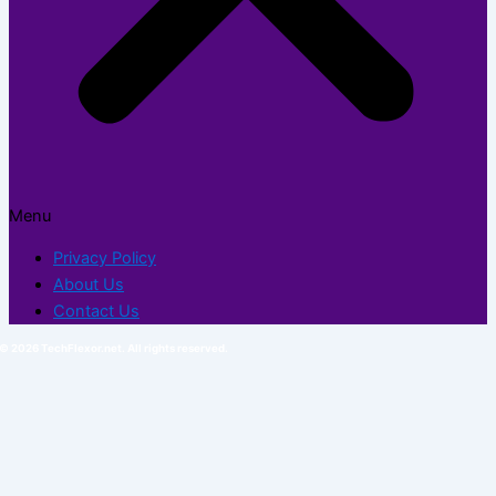
Menu
Privacy Policy
About Us
Contact Us
© 2026 TechFlexor.net. All rights reserved.​