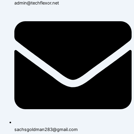
admin@techflexor.net
sachsgoldman283@gmail.com