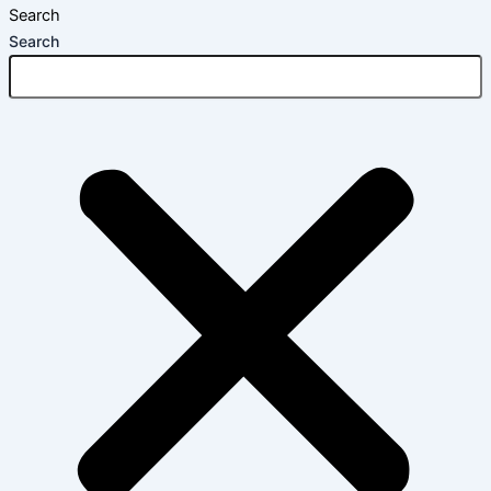
Search
Search