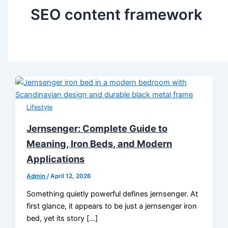
SEO content framework
Lifestyle
Jernsenger: Complete Guide to
Meaning, Iron Beds, and Modern
Applications
Admin
/
April 12, 2026
Something quietly powerful defines jernsenger. At
first glance, it appears to be just a jernsenger iron
bed, yet its story […]