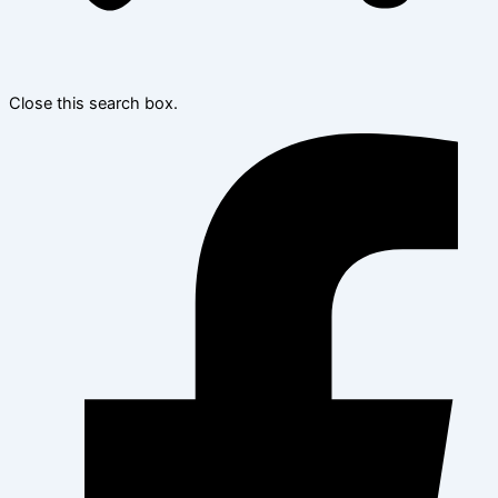
Close this search box.