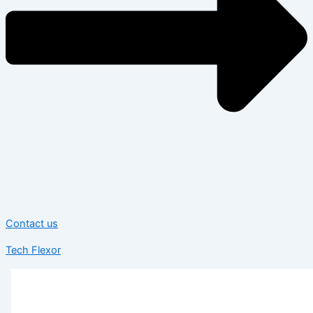
Contact us
Tech Flexor