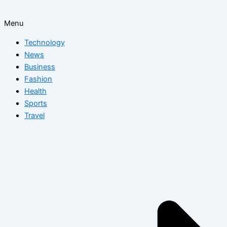
Menu
Technology
News
Business
Fashion
Health
Sports
Travel