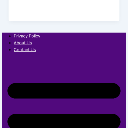
Privacy Policy
About Us
Contact Us