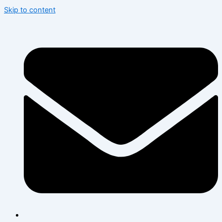
Skip to content