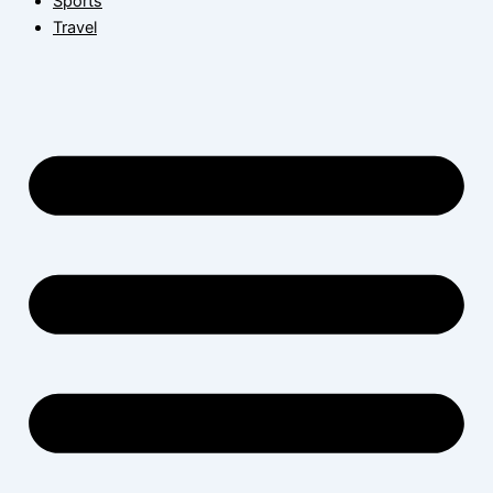
Sports
Travel