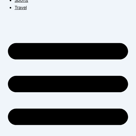
Sports
Travel