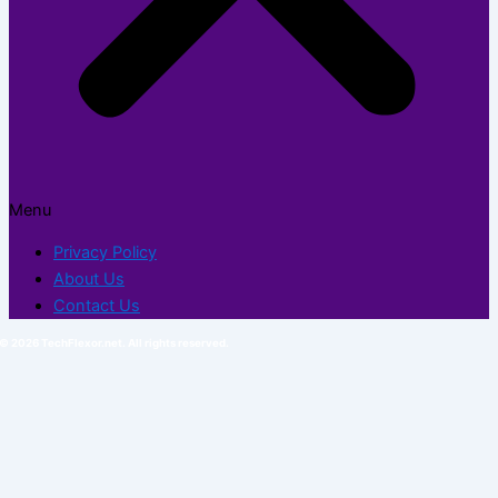
Menu
Privacy Policy
About Us
Contact Us
© 2026 TechFlexor.net. All rights reserved.​