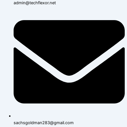
admin@techflexor.net
sachsgoldman283@gmail.com