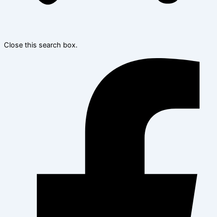
Close this search box.