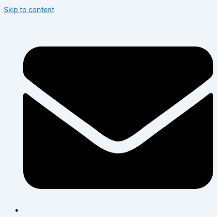
Skip to content