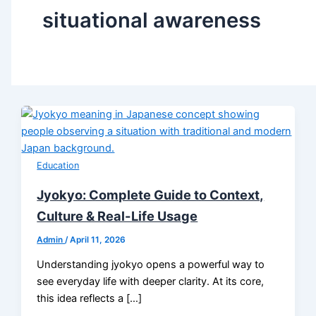
situational awareness
Education
Jyokyo: Complete Guide to Context,
Culture & Real-Life Usage
Admin
/
April 11, 2026
Understanding jyokyo opens a powerful way to
see everyday life with deeper clarity. At its core,
this idea reflects a […]