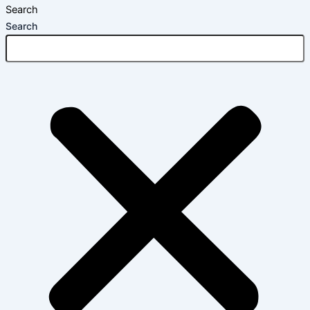
Search
Search