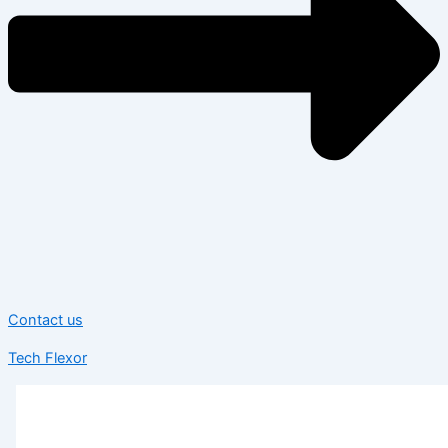
Contact us
Tech Flexor