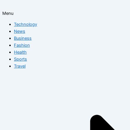
Menu
Technology
News
Business
Fashion
Health
Sports
Travel