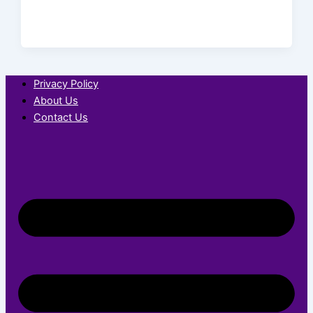
Privacy Policy
About Us
Contact Us