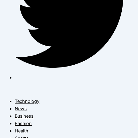
Technology
News
Business
Fashion
Health