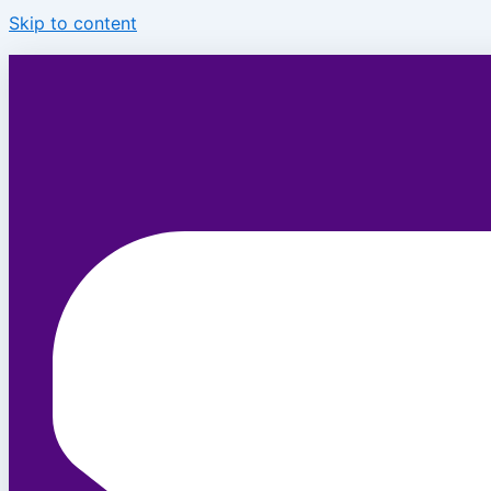
Skip to content