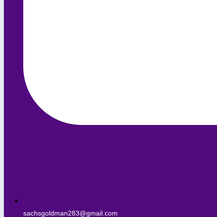
sachsgoldman283@gmail.com