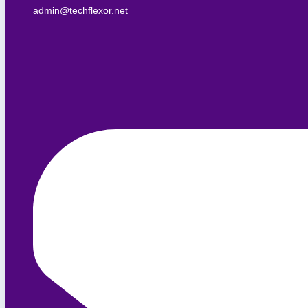
admin@techflexor.net