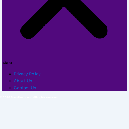
Menu
Privacy Policy
About Us
Contact Us
© 2026 TechFlexor.net. All rights reserved.​