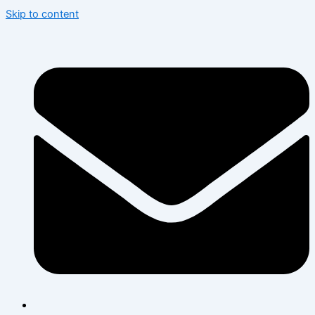
Skip to content