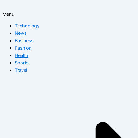
Menu
Technology
News
Business
Fashion
Health
Sports
Travel