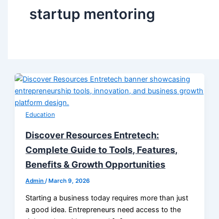
startup mentoring
Education
Discover Resources Entretech:
Complete Guide to Tools, Features,
Benefits & Growth Opportunities
Admin
/
March 9, 2026
Starting a business today requires more than just
a good idea. Entrepreneurs need access to the