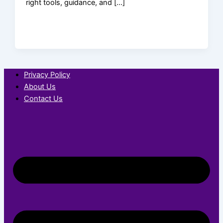
right tools, guidance, and […]
Privacy Policy
About Us
Contact Us