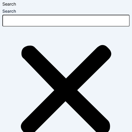
Search
Search