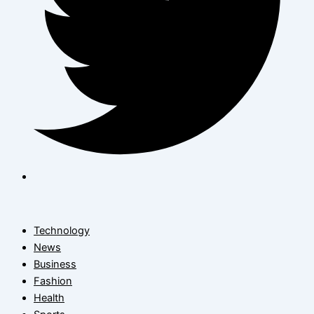
Technology
News
Business
Fashion
Health