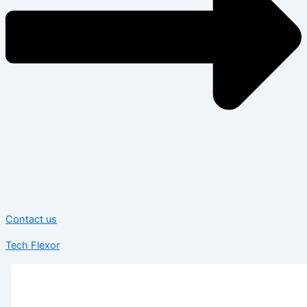
Contact us
Tech Flexor