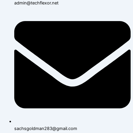
admin@techflexor.net
sachsgoldman283@gmail.com