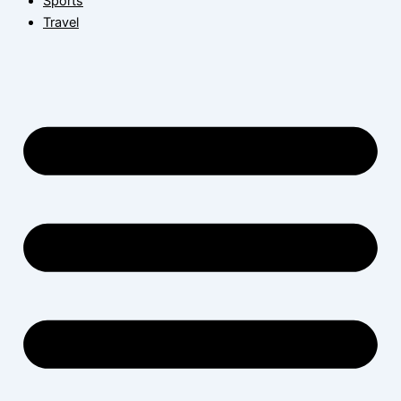
Sports
Travel