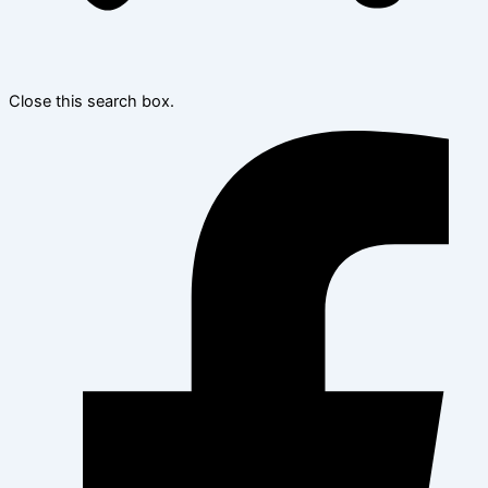
Close this search box.