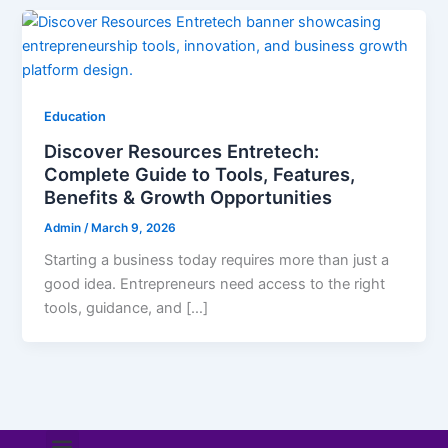
Education
Discover Resources Entretech:
Complete Guide to Tools, Features,
Benefits & Growth Opportunities
Admin
/
March 9, 2026
Starting a business today requires more than just a
good idea. Entrepreneurs need access to the right
tools, guidance, and […]
Menu