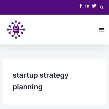
Skip
to
content
Me
startup strategy
planning