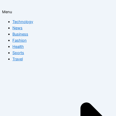
Menu
Technology
News
Business
Fashion
Health
Sports
Travel