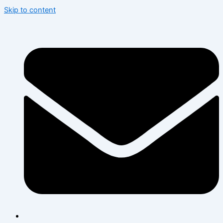
Skip to content