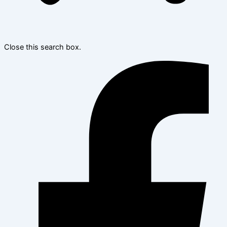
Close this search box.