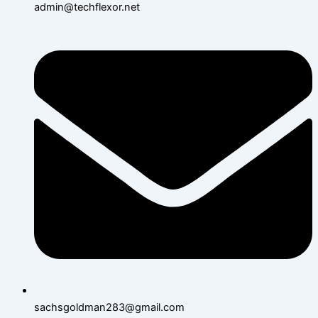
admin@techflexor.net
sachsgoldman283@gmail.com