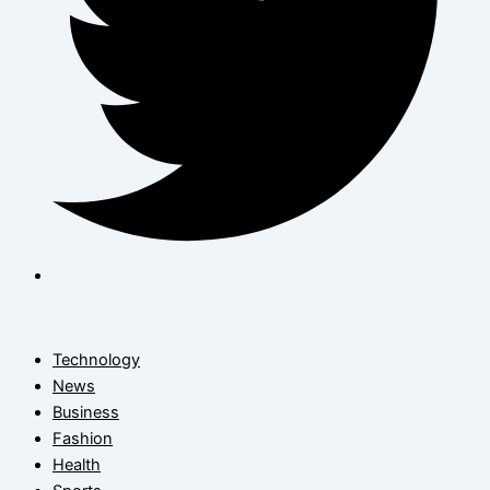
Technology
News
Business
Fashion
Health