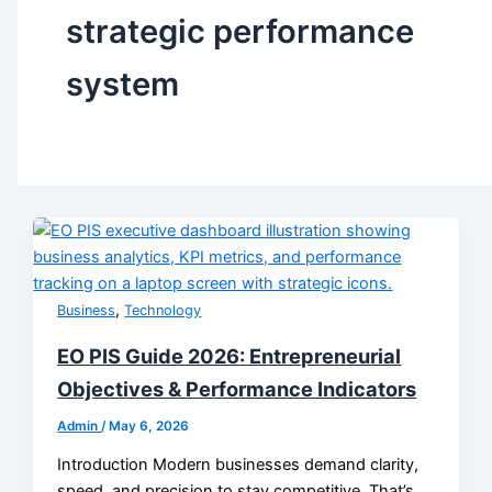
strategic performance
system
,
Business
Technology
EO PIS Guide 2026: Entrepreneurial
Objectives & Performance Indicators
Admin
/
May 6, 2026
Introduction Modern businesses demand clarity,
speed, and precision to stay competitive. That’s