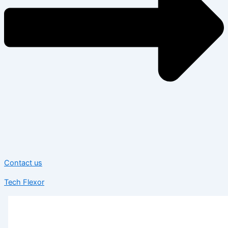
Contact us
Tech Flexor