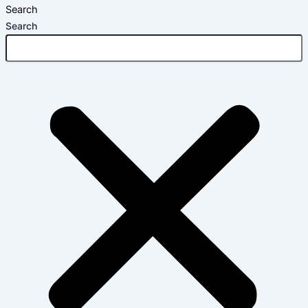
Search
Search