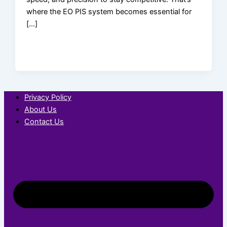
where the EO PIS system becomes essential for
[…]
Privacy Policy
About Us
Contact Us