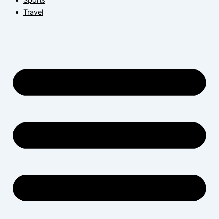
Sports
Travel