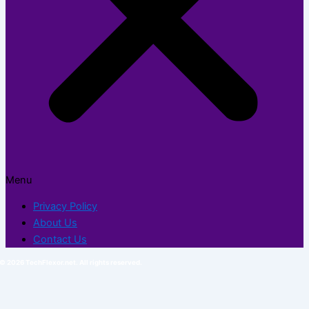
Menu
Privacy Policy
About Us
Contact Us
© 2026 TechFlexor.net. All rights reserved.​