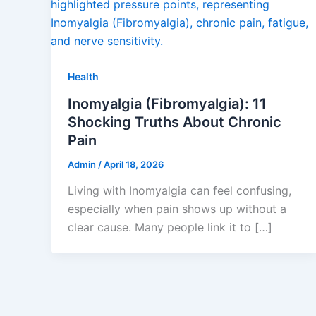
Health
Inomyalgia (Fibromyalgia): 11
Shocking Truths About Chronic
Pain
Admin
/
April 18, 2026
Living with Inomyalgia can feel confusing,
especially when pain shows up without a
clear cause. Many people link it to […]