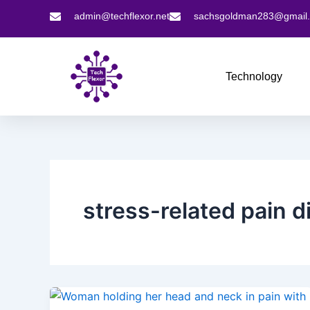
Skip
admin@techflexor.net
sachsgoldman283@gmail
to
content
Technology
stress-related pain d