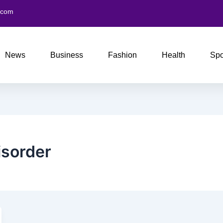
.com
News
Business
Fashion
Health
Spo
isorder