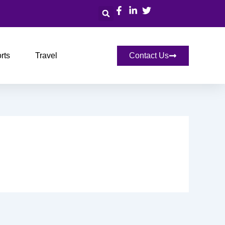
Search
rts
Travel
Contact Us